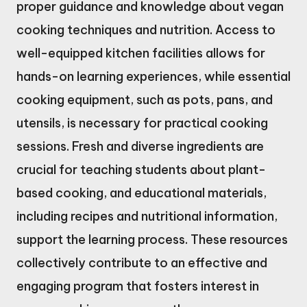
proper guidance and knowledge about vegan
cooking techniques and nutrition. Access to
well-equipped kitchen facilities allows for
hands-on learning experiences, while essential
cooking equipment, such as pots, pans, and
utensils, is necessary for practical cooking
sessions. Fresh and diverse ingredients are
crucial for teaching students about plant-
based cooking, and educational materials,
including recipes and nutritional information,
support the learning process. These resources
collectively contribute to an effective and
engaging program that fosters interest in