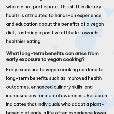
who did not participate. This shift in dietary
habits is attributed to hands-on experience
and education about the benefits of a vegan
diet, fostering a positive attitude towards
healthier eating.
What long-term benefits can arise from
early exposure to vegan cooking?
Early exposure to vegan cooking can lead to
long-term benefits such as improved health
outcomes, enhanced culinary skills, and
increased environmental awareness. Research
indicates that individuals who adopt a plant-
based diet early in life often experience lower