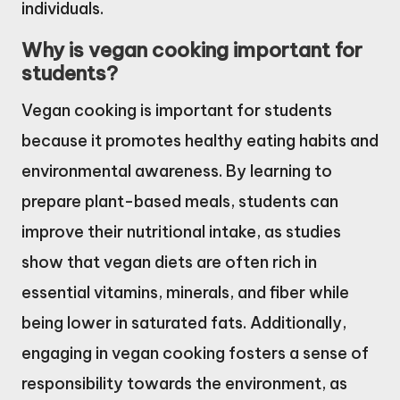
individuals.
Why is vegan cooking important for
students?
Vegan cooking is important for students
because it promotes healthy eating habits and
environmental awareness. By learning to
prepare plant-based meals, students can
improve their nutritional intake, as studies
show that vegan diets are often rich in
essential vitamins, minerals, and fiber while
being lower in saturated fats. Additionally,
engaging in vegan cooking fosters a sense of
responsibility towards the environment, as