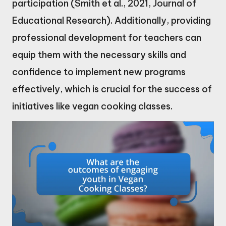
participation (Smith et al., 2021, Journal of
Educational Research). Additionally, providing
professional development for teachers can
equip them with the necessary skills and
confidence to implement new programs
effectively, which is crucial for the success of
initiatives like vegan cooking classes.