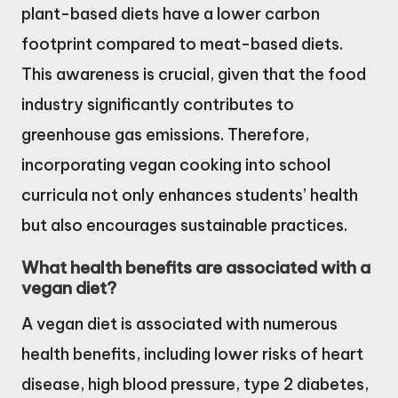
plant-based diets have a lower carbon
footprint compared to meat-based diets.
This awareness is crucial, given that the food
industry significantly contributes to
greenhouse gas emissions. Therefore,
incorporating vegan cooking into school
curricula not only enhances students’ health
but also encourages sustainable practices.
What health benefits are associated with a
vegan diet?
A vegan diet is associated with numerous
health benefits, including lower risks of heart
disease, high blood pressure, type 2 diabetes,