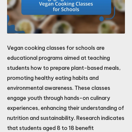
Vegan cooking classes for schools are
educational programs aimed at teaching
students how to prepare plant-based meals,
promoting healthy eating habits and
environmental awareness. These classes
engage youth through hands-on culinary
experiences, enhancing their understanding of
nutrition and sustainability. Research indicates
that students aged 8 to 18 benefit