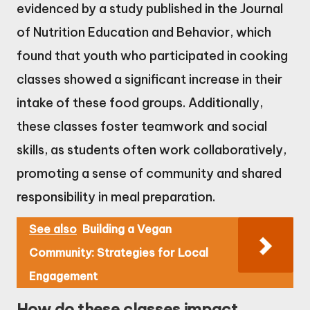
evidenced by a study published in the Journal
of Nutrition Education and Behavior, which
found that youth who participated in cooking
classes showed a significant increase in their
intake of these food groups. Additionally,
these classes foster teamwork and social
skills, as students often work collaboratively,
promoting a sense of community and shared
responsibility in meal preparation.
See also
Building a Vegan
Community: Strategies for Local
Engagement
How do these classes impact