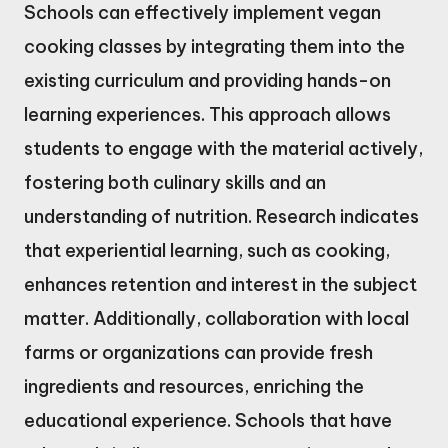
Schools can effectively implement vegan
cooking classes by integrating them into the
existing curriculum and providing hands-on
learning experiences. This approach allows
students to engage with the material actively,
fostering both culinary skills and an
understanding of nutrition. Research indicates
that experiential learning, such as cooking,
enhances retention and interest in the subject
matter. Additionally, collaboration with local
farms or organizations can provide fresh
ingredients and resources, enriching the
educational experience. Schools that have