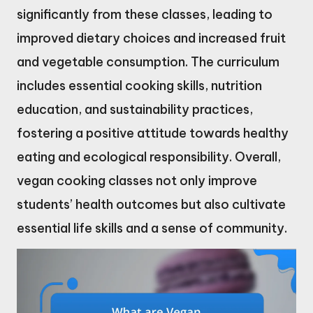
significantly from these classes, leading to
improved dietary choices and increased fruit
and vegetable consumption. The curriculum
includes essential cooking skills, nutrition
education, and sustainability practices,
fostering a positive attitude towards healthy
eating and ecological responsibility. Overall,
vegan cooking classes not only improve
students’ health outcomes but also cultivate
essential life skills and a sense of community.