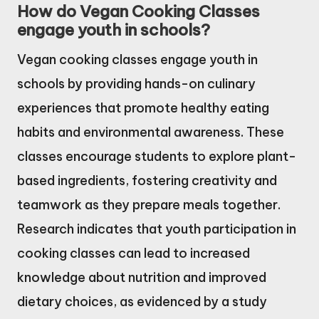
How do Vegan Cooking Classes
engage youth in schools?
Vegan cooking classes engage youth in
schools by providing hands-on culinary
experiences that promote healthy eating
habits and environmental awareness. These
classes encourage students to explore plant-
based ingredients, fostering creativity and
teamwork as they prepare meals together.
Research indicates that youth participation in
cooking classes can lead to increased
knowledge about nutrition and improved
dietary choices, as evidenced by a study