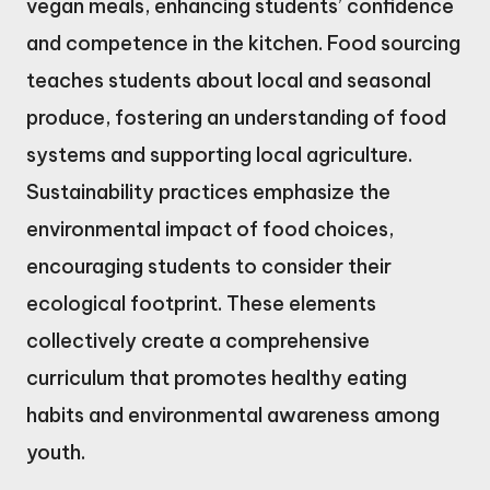
vegan meals, enhancing students’ confidence
and competence in the kitchen. Food sourcing
teaches students about local and seasonal
produce, fostering an understanding of food
systems and supporting local agriculture.
Sustainability practices emphasize the
environmental impact of food choices,
encouraging students to consider their
ecological footprint. These elements
collectively create a comprehensive
curriculum that promotes healthy eating
habits and environmental awareness among
youth.