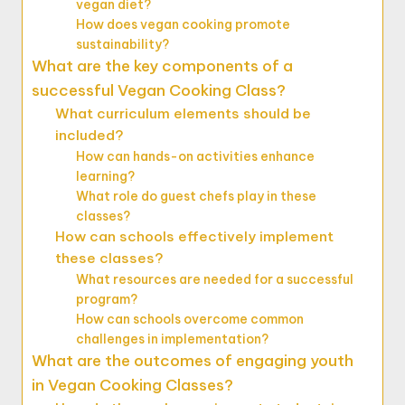
vegan diet?
How does vegan cooking promote
sustainability?
What are the key components of a
successful Vegan Cooking Class?
What curriculum elements should be
included?
How can hands-on activities enhance
learning?
What role do guest chefs play in these
classes?
How can schools effectively implement
these classes?
What resources are needed for a successful
program?
How can schools overcome common
challenges in implementation?
What are the outcomes of engaging youth
in Vegan Cooking Classes?