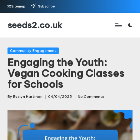
Sitemap
Subscribe
Skip
seeds2.co.uk
to
content
Posted
Community Engagement
in
Engaging the Youth:
Vegan Cooking Classes
for Schools
By
Evelyn Hartman
04/04/2025
No Comments
Posted
by