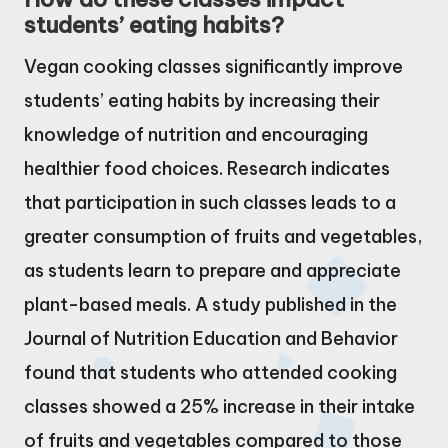
students’ eating habits?
Vegan cooking classes significantly improve
students’ eating habits by increasing their
knowledge of nutrition and encouraging
healthier food choices. Research indicates
that participation in such classes leads to a
greater consumption of fruits and vegetables,
as students learn to prepare and appreciate
plant-based meals. A study published in the
Journal of Nutrition Education and Behavior
found that students who attended cooking
classes showed a 25% increase in their intake
of fruits and vegetables compared to those