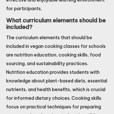
for participants.
What curriculum elements should be
included?
The curriculum elements that should be
included in vegan cooking classes for schools
are nutrition education, cooking skills, food
sourcing, and sustainability practices.
Nutrition education provides students with
knowledge about plant-based diets, essential
nutrients, and health benefits, which is crucial
for informed dietary choices. Cooking skills
focus on practical techniques for preparing