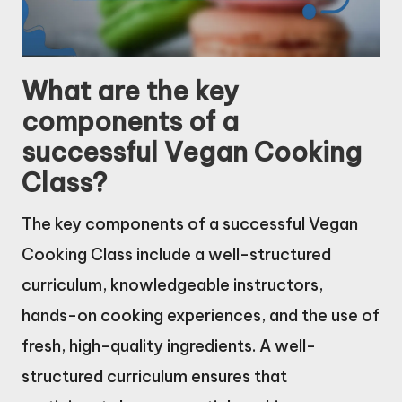
What are the key
components of a
successful Vegan Cooking
Class?
The key components of a successful Vegan
Cooking Class include a well-structured
curriculum, knowledgeable instructors,
hands-on cooking experiences, and the use of
fresh, high-quality ingredients. A well-
structured curriculum ensures that