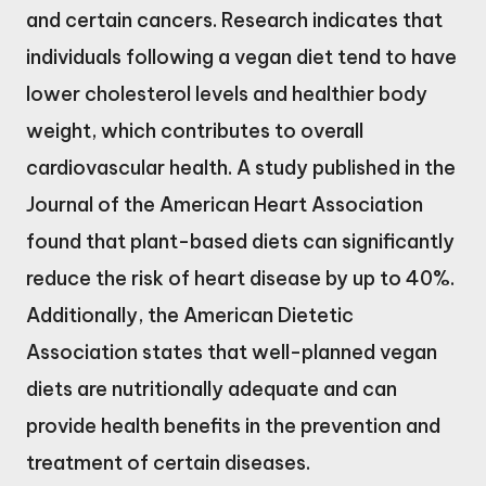
and certain cancers. Research indicates that
individuals following a vegan diet tend to have
lower cholesterol levels and healthier body
weight, which contributes to overall
cardiovascular health. A study published in the
Journal of the American Heart Association
found that plant-based diets can significantly
reduce the risk of heart disease by up to 40%.
Additionally, the American Dietetic
Association states that well-planned vegan
diets are nutritionally adequate and can
provide health benefits in the prevention and
treatment of certain diseases.