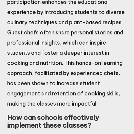
participation enhances the educational
experience by introducing students to diverse
culinary techniques and plant-based recipes.
Guest chefs often share personal stories and
professional insights, which can inspire
students and foster a deeper interest in
cooking and nutrition. This hands-on learning
approach, facilitated by experienced chefs,
has been shown to increase student
engagement and retention of cooking skills,
making the classes more impactful.
How can schools effectively
implement these classes?