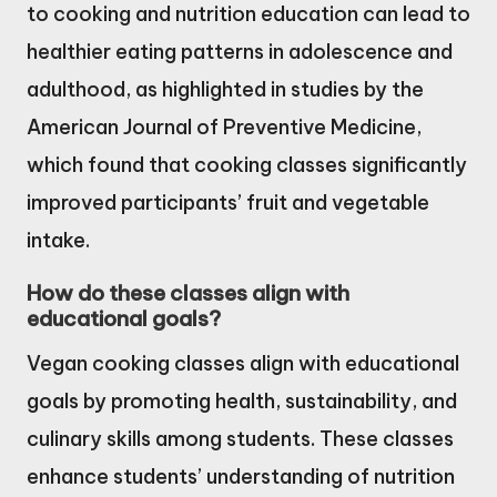
to cooking and nutrition education can lead to
healthier eating patterns in adolescence and
adulthood, as highlighted in studies by the
American Journal of Preventive Medicine,
which found that cooking classes significantly
improved participants’ fruit and vegetable
intake.
How do these classes align with
educational goals?
Vegan cooking classes align with educational
goals by promoting health, sustainability, and
culinary skills among students. These classes
enhance students’ understanding of nutrition