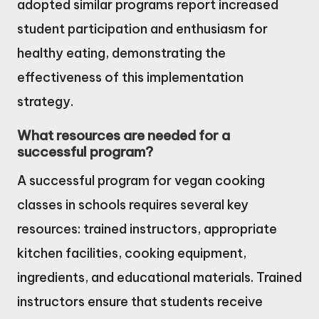
adopted similar programs report increased
student participation and enthusiasm for
healthy eating, demonstrating the
effectiveness of this implementation
strategy.
What resources are needed for a
successful program?
A successful program for vegan cooking
classes in schools requires several key
resources: trained instructors, appropriate
kitchen facilities, cooking equipment,
ingredients, and educational materials. Trained
instructors ensure that students receive