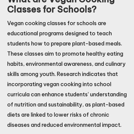
Classes for Schools?
Vegan cooking classes for schools are
educational programs designed to teach
students how to prepare plant-based meals.
These classes aim to promote healthy eating
habits, environmental awareness, and culinary
skills among youth. Research indicates that
incorporating vegan cooking into school
curricula can enhance students’ understanding
of nutrition and sustainability, as plant-based
diets are linked to lower risks of chronic
diseases and reduced environmental impact.