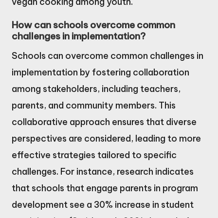
vegan cooking among youth.
How can schools overcome common
challenges in implementation?
Schools can overcome common challenges in
implementation by fostering collaboration
among stakeholders, including teachers,
parents, and community members. This
collaborative approach ensures that diverse
perspectives are considered, leading to more
effective strategies tailored to specific
challenges. For instance, research indicates
that schools that engage parents in program
development see a 30% increase in student