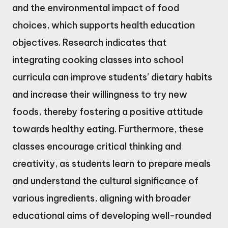
and the environmental impact of food
choices, which supports health education
objectives. Research indicates that
integrating cooking classes into school
curricula can improve students’ dietary habits
and increase their willingness to try new
foods, thereby fostering a positive attitude
towards healthy eating. Furthermore, these
classes encourage critical thinking and
creativity, as students learn to prepare meals
and understand the cultural significance of
various ingredients, aligning with broader
educational aims of developing well-rounded