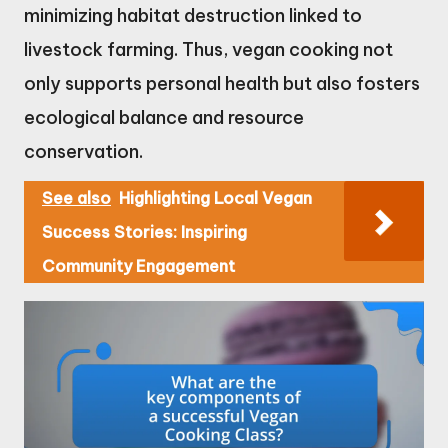
minimizing habitat destruction linked to
livestock farming. Thus, vegan cooking not
only supports personal health but also fosters
ecological balance and resource
conservation.
See also
Highlighting Local Vegan
Success Stories: Inspiring
Community Engagement