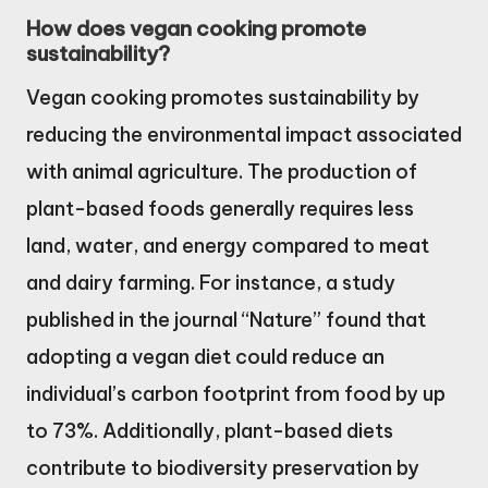
How does vegan cooking promote
sustainability?
Vegan cooking promotes sustainability by
reducing the environmental impact associated
with animal agriculture. The production of
plant-based foods generally requires less
land, water, and energy compared to meat
and dairy farming. For instance, a study
published in the journal “Nature” found that
adopting a vegan diet could reduce an
individual’s carbon footprint from food by up
to 73%. Additionally, plant-based diets
contribute to biodiversity preservation by