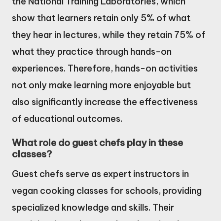
the National Training Laboratories, which
show that learners retain only 5% of what
they hear in lectures, while they retain 75% of
what they practice through hands-on
experiences. Therefore, hands-on activities
not only make learning more enjoyable but
also significantly increase the effectiveness
of educational outcomes.
What role do guest chefs play in these
classes?
Guest chefs serve as expert instructors in
vegan cooking classes for schools, providing
specialized knowledge and skills. Their