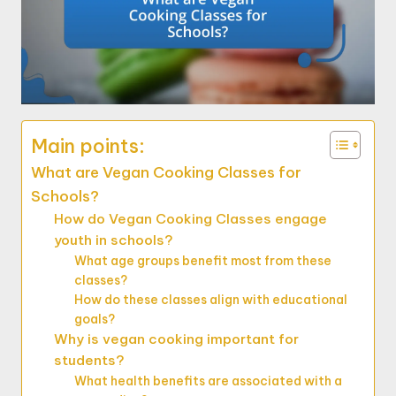
Main points:
What are Vegan Cooking Classes for
Schools?
How do Vegan Cooking Classes engage
youth in schools?
What age groups benefit most from these
classes?
How do these classes align with educational
goals?
Why is vegan cooking important for
students?
What health benefits are associated with a