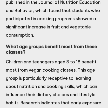
published in the Journal of Nutrition Education
and Behavior, which found that students who
participated in cooking programs showed a
significant increase in fruit and vegetable
consumption.
What age groups benefit most from these
classes?
Children and teenagers aged 8 to 18 benefit
most from vegan cooking classes. This age
group is particularly receptive to learning
about nutrition and cooking skills, which can
influence their dietary choices and lifestyle
habits. Research indicates that early exposure