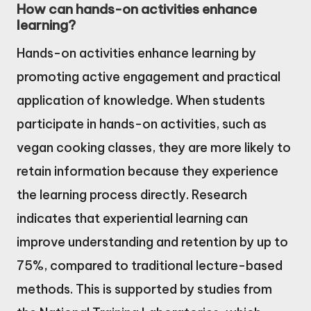
How can hands-on activities enhance
learning?
Hands-on activities enhance learning by
promoting active engagement and practical
application of knowledge. When students
participate in hands-on activities, such as
vegan cooking classes, they are more likely to
retain information because they experience
the learning process directly. Research
indicates that experiential learning can
improve understanding and retention by up to
75%, compared to traditional lecture-based
methods. This is supported by studies from