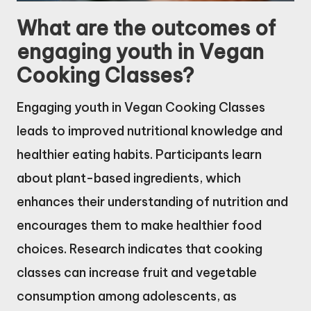
What are the outcomes of
engaging youth in Vegan
Cooking Classes?
Engaging youth in Vegan Cooking Classes
leads to improved nutritional knowledge and
healthier eating habits. Participants learn
about plant-based ingredients, which
enhances their understanding of nutrition and
encourages them to make healthier food
choices. Research indicates that cooking
classes can increase fruit and vegetable
consumption among adolescents, as