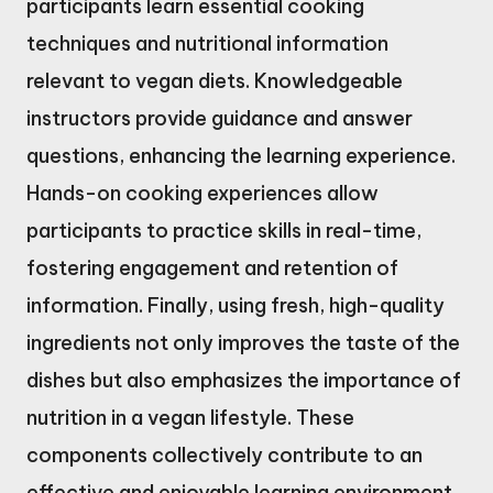
participants learn essential cooking
techniques and nutritional information
relevant to vegan diets. Knowledgeable
instructors provide guidance and answer
questions, enhancing the learning experience.
Hands-on cooking experiences allow
participants to practice skills in real-time,
fostering engagement and retention of
information. Finally, using fresh, high-quality
ingredients not only improves the taste of the
dishes but also emphasizes the importance of
nutrition in a vegan lifestyle. These
components collectively contribute to an
effective and enjoyable learning environment