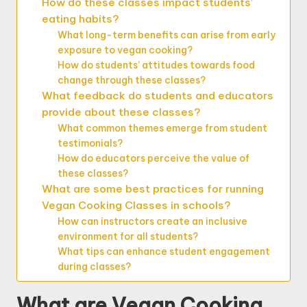
How do these classes impact students’
eating habits?
What long-term benefits can arise from early
exposure to vegan cooking?
How do students’ attitudes towards food
change through these classes?
What feedback do students and educators
provide about these classes?
What common themes emerge from student
testimonials?
How do educators perceive the value of
these classes?
What are some best practices for running
Vegan Cooking Classes in schools?
How can instructors create an inclusive
environment for all students?
What tips can enhance student engagement
during classes?
What are Vegan Cooking