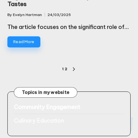
Tastes
By
Evelyn Hartman
24/03/2025
Posted
by
The article focuses on the significant role of…
Read More
Posts
1
2
NEXT
pagination
PAGE
Topics in my website
Community Engagement
Culinary Education