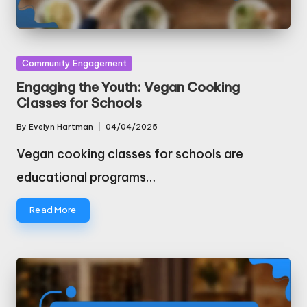
Posted
Community Engagement
in
Engaging the Youth: Vegan Cooking
Classes for Schools
By
Evelyn Hartman
04/04/2025
Posted
by
Vegan cooking classes for schools are
educational programs…
Read More