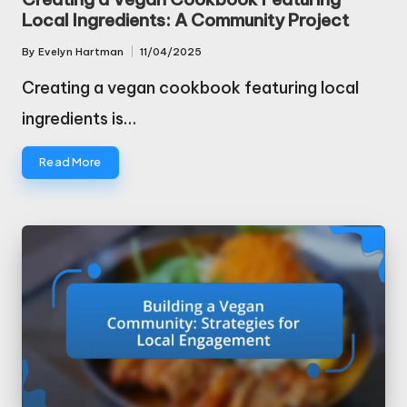
Local Ingredients: A Community Project
By
Evelyn Hartman
11/04/2025
Posted
by
Creating a vegan cookbook featuring local
ingredients is…
Read More