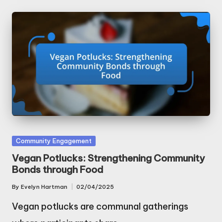
Posted
Community Engagement
in
Vegan Potlucks: Strengthening Community
Bonds through Food
By
Evelyn Hartman
02/04/2025
Posted
by
Vegan potlucks are communal gatherings