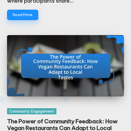
where participants share…
Read More
Posted
Community Engagement
in
The Power of Community Feedback: How
Vegan Restaurants Can Adapt to Local