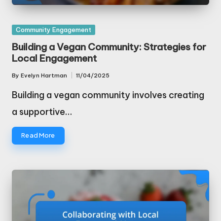
Posted
Community Engagement
in
Building a Vegan Community: Strategies for
Local Engagement
By
Evelyn Hartman
11/04/2025
Posted
by
Building a vegan community involves creating
a supportive…
Read More