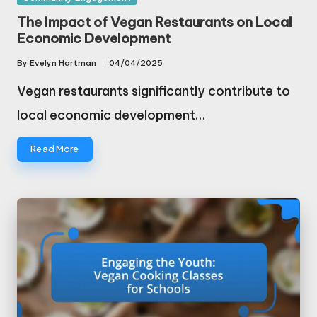
in
The Impact of Vegan Restaurants on Local
Economic Development
By
Evelyn Hartman
04/04/2025
Posted
by
Vegan restaurants significantly contribute to
local economic development…
Read More