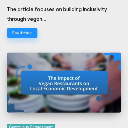
Posted
by
The article focuses on building inclusivity
through vegan…
Read More
Posted
Community Engagement