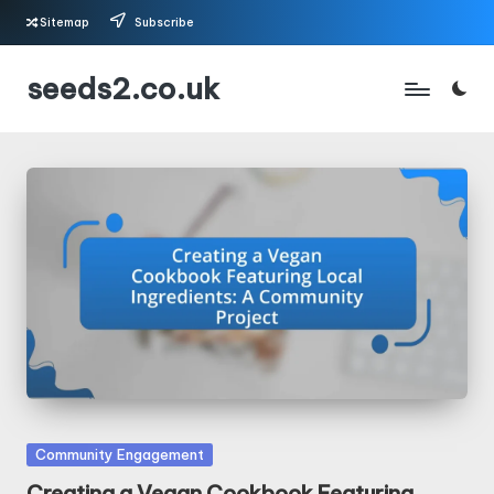
Sitemap
Subscribe
Skip
seeds2.co.uk
to
content
Posted
Community Engagement
in
Creating a Vegan Cookbook Featuring