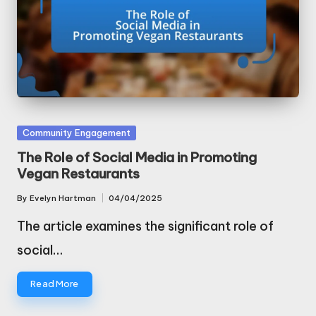
Posted
Community Engagement
in
The Role of Social Media in Promoting
Vegan Restaurants
By
Evelyn Hartman
04/04/2025
Posted
by
The article examines the significant role of
social…
Read More