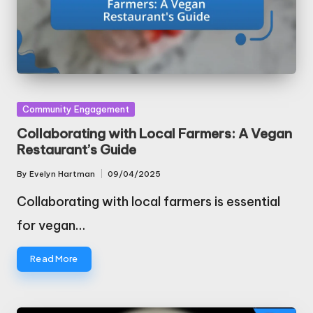
Posted
Community Engagement
in
Collaborating with Local Farmers: A Vegan
Restaurant’s Guide
By
Evelyn Hartman
09/04/2025
Posted
by
Collaborating with local farmers is essential
for vegan…
Read More