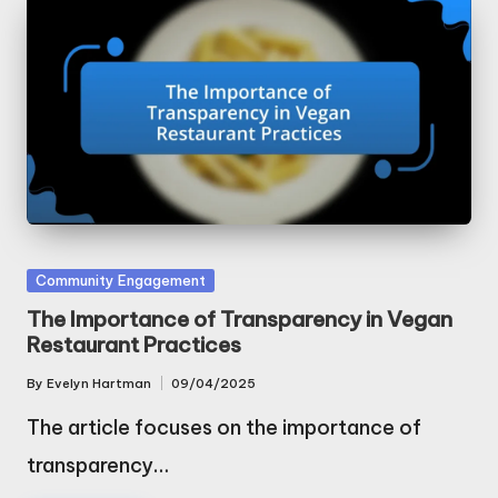
Posted
Community Engagement
in
The Importance of Transparency in Vegan
Restaurant Practices
By
Evelyn Hartman
09/04/2025
Posted
by
The article focuses on the importance of
transparency…