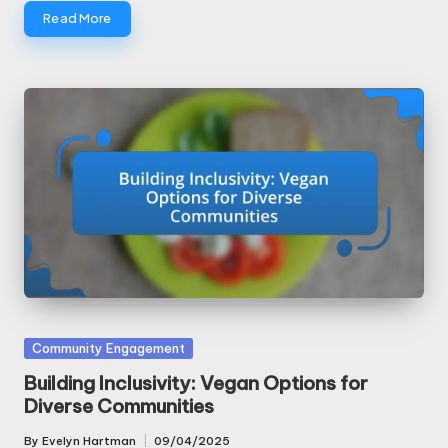
Read More
Posted
Community Engagement
in
Building Inclusivity: Vegan Options for
Diverse Communities
By
Evelyn Hartman
09/04/2025