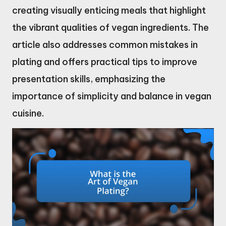
creating visually enticing meals that highlight
the vibrant qualities of vegan ingredients. The
article also addresses common mistakes in
plating and offers practical tips to improve
presentation skills, emphasizing the
importance of simplicity and balance in vegan
cuisine.