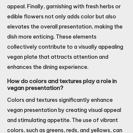
appeal. Finally, garnishing with fresh herbs or
edible flowers not only adds color but also
elevates the overall presentation, making the
dish more enticing. These elements
collectively contribute to a visually appealing
vegan plate that attracts attention and
enhances the dining experience.
How do colors and textures play a role in
vegan presentation?
Colors and textures significantly enhance
vegan presentation by creating visual appeal
and stimulating appetite. The use of vibrant
colors, such as greens, reds, and yellows, can