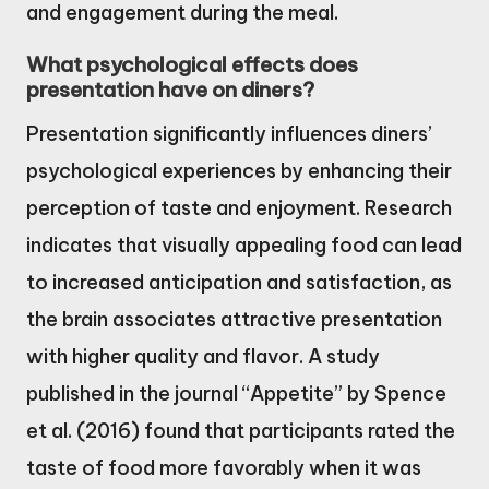
and engagement during the meal.
What psychological effects does
presentation have on diners?
Presentation significantly influences diners’
psychological experiences by enhancing their
perception of taste and enjoyment. Research
indicates that visually appealing food can lead
to increased anticipation and satisfaction, as
the brain associates attractive presentation
with higher quality and flavor. A study
published in the journal “Appetite” by Spence
et al. (2016) found that participants rated the
taste of food more favorably when it was