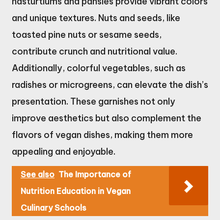
nasturtiums and pansies provide vibrant colors
and unique textures. Nuts and seeds, like
toasted pine nuts or sesame seeds,
contribute crunch and nutritional value.
Additionally, colorful vegetables, such as
radishes or microgreens, can elevate the dish’s
presentation. These garnishes not only
improve aesthetics but also complement the
flavors of vegan dishes, making them more
appealing and enjoyable.
See also
The Importance of
Nutrition Education in Vegan
Culinary Schools