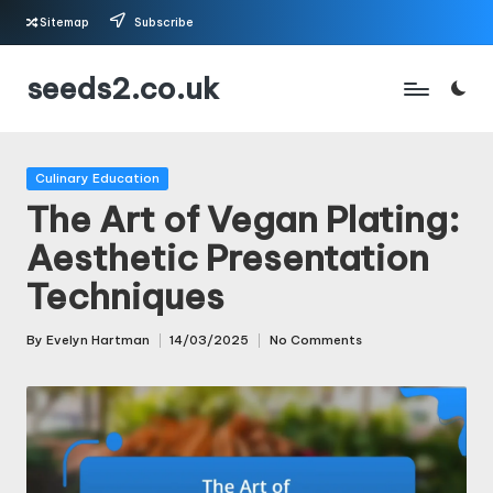
Sitemap
Subscribe
Skip
seeds2.co.uk
to
content
Posted
Culinary Education
in
The Art of Vegan Plating:
Aesthetic Presentation
Techniques
By
Evelyn Hartman
14/03/2025
No Comments
Posted
by