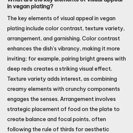
in vegan plating?
The key elements of visual appeal in vegan
plating include color contrast, texture variety,
arrangement, and garnishing. Color contrast
enhances the dish’s vibrancy, making it more
inviting; for example, pairing bright greens with
deep reds creates a striking visual effect.
Texture variety adds interest, as combining
creamy elements with crunchy components
engages the senses. Arrangement involves
strategic placement of food on the plate to
create balance and focal points, often
following the rule of thirds for aesthetic