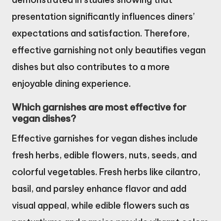
presentation significantly influences diners’
expectations and satisfaction. Therefore,
effective garnishing not only beautifies vegan
dishes but also contributes to a more
enjoyable dining experience.
Which garnishes are most effective for
vegan dishes?
Effective garnishes for vegan dishes include
fresh herbs, edible flowers, nuts, seeds, and
colorful vegetables. Fresh herbs like cilantro,
basil, and parsley enhance flavor and add
visual appeal, while edible flowers such as