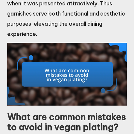
when it was presented attractively. Thus,
garnishes serve both functional and aesthetic
purposes, elevating the overall dining
experience.
What are common mistakes
to avoid in vegan plating?