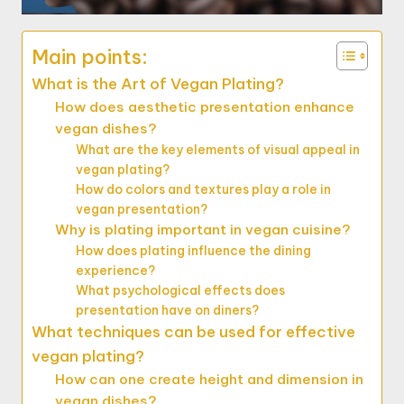
Main points:
What is the Art of Vegan Plating?
How does aesthetic presentation enhance
vegan dishes?
What are the key elements of visual appeal in
vegan plating?
How do colors and textures play a role in
vegan presentation?
Why is plating important in vegan cuisine?
How does plating influence the dining
experience?
What psychological effects does
presentation have on diners?
What techniques can be used for effective
vegan plating?
How can one create height and dimension in
vegan dishes?