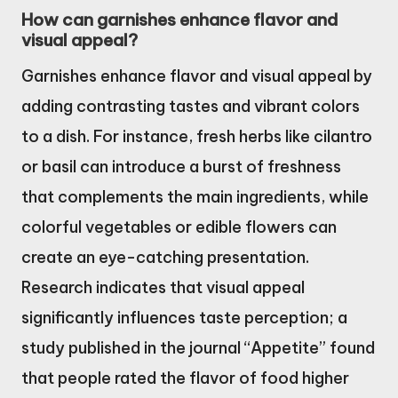
How can garnishes enhance flavor and
visual appeal?
Garnishes enhance flavor and visual appeal by
adding contrasting tastes and vibrant colors
to a dish. For instance, fresh herbs like cilantro
or basil can introduce a burst of freshness
that complements the main ingredients, while
colorful vegetables or edible flowers can
create an eye-catching presentation.
Research indicates that visual appeal
significantly influences taste perception; a
study published in the journal “Appetite” found
that people rated the flavor of food higher