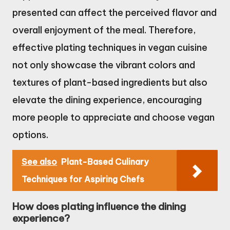
presented can affect the perceived flavor and
overall enjoyment of the meal. Therefore,
effective plating techniques in vegan cuisine
not only showcase the vibrant colors and
textures of plant-based ingredients but also
elevate the dining experience, encouraging
more people to appreciate and choose vegan
options.
See also
Plant-Based Culinary
Techniques for Aspiring Chefs
How does plating influence the dining
experience?