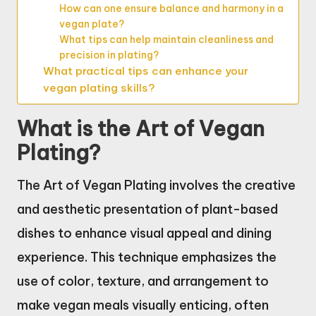
How can one ensure balance and harmony in a
vegan plate?
What tips can help maintain cleanliness and
precision in plating?
What practical tips can enhance your
vegan plating skills?
What is the Art of Vegan
Plating?
The Art of Vegan Plating involves the creative
and aesthetic presentation of plant-based
dishes to enhance visual appeal and dining
experience. This technique emphasizes the
use of color, texture, and arrangement to
make vegan meals visually enticing, often