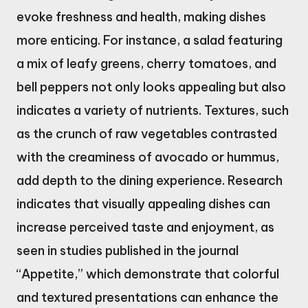
evoke freshness and health, making dishes
more enticing. For instance, a salad featuring
a mix of leafy greens, cherry tomatoes, and
bell peppers not only looks appealing but also
indicates a variety of nutrients. Textures, such
as the crunch of raw vegetables contrasted
with the creaminess of avocado or hummus,
add depth to the dining experience. Research
indicates that visually appealing dishes can
increase perceived taste and enjoyment, as
seen in studies published in the journal
“Appetite,” which demonstrate that colorful
and textured presentations can enhance the