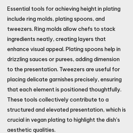
Essential tools for achieving height in plating
include ring molds, plating spoons, and
tweezers. Ring molds allow chefs to stack
ingredients neatly, creating layers that
enhance visual appeal. Plating spoons help in
drizzling sauces or purees, adding dimension
to the presentation. Tweezers are useful for
placing delicate garnishes precisely, ensuring
that each element is positioned thoughtfully.
These tools collectively contribute to a
structured and elevated presentation, which is
crucial in vegan plating to highlight the dish’s
aesthetic qualities.