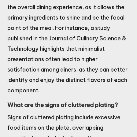
the overall dining experience, as it allows the
primary ingredients to shine and be the focal
point of the meal. For instance, a study
published in the Journal of Culinary Science &
Technology highlights that minimalist
presentations often lead to higher
satisfaction among diners, as they can better
identify and enjoy the distinct flavors of each
component.
What are the signs of cluttered plating?
Signs of cluttered plating include excessive
food items on the plate, overlapping