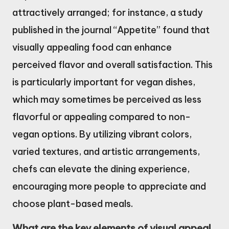
attractively arranged; for instance, a study
published in the journal “Appetite” found that
visually appealing food can enhance
perceived flavor and overall satisfaction. This
is particularly important for vegan dishes,
which may sometimes be perceived as less
flavorful or appealing compared to non-
vegan options. By utilizing vibrant colors,
varied textures, and artistic arrangements,
chefs can elevate the dining experience,
encouraging more people to appreciate and
choose plant-based meals.
What are the key elements of visual appeal