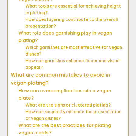
What tools are essential for achieving height
in plating?
How does layering contribute to the overall
presentation?
What role does garnishing play in vegan
plating?
Which garnishes are most effective for vegan
dishes?
How can garnishes enhance flavor and visual
appeal?
What are common mistakes to avoid in
vegan plating?
How can overcomplication ruin a vegan
plate?
What are the signs of cluttered plating?
How can simplicity enhance the presentation
of vegan dishes?
What are the best practices for plating
vegan meals?