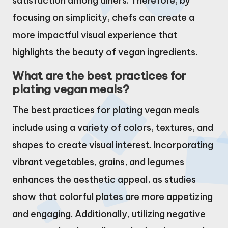
satisfaction among diners. Therefore, by
focusing on simplicity, chefs can create a
more impactful visual experience that
highlights the beauty of vegan ingredients.
What are the best practices for
plating vegan meals?
The best practices for plating vegan meals
include using a variety of colors, textures, and
shapes to create visual interest. Incorporating
vibrant vegetables, grains, and legumes
enhances the aesthetic appeal, as studies
show that colorful plates are more appetizing
and engaging. Additionally, utilizing negative