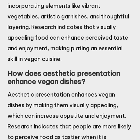
incorporating elements like vibrant
vegetables, artistic garnishes, and thoughtful
layering. Research indicates that visually
appealing food can enhance perceived taste
and enjoyment, making plating an essential
skill in vegan cuisine.
How does aesthetic presentation
enhance vegan dishes?
Aesthetic presentation enhances vegan
dishes by making them visually appealing,
which can increase appetite and enjoyment.
Research indicates that people are more likely
to perceive food as tastier when it is