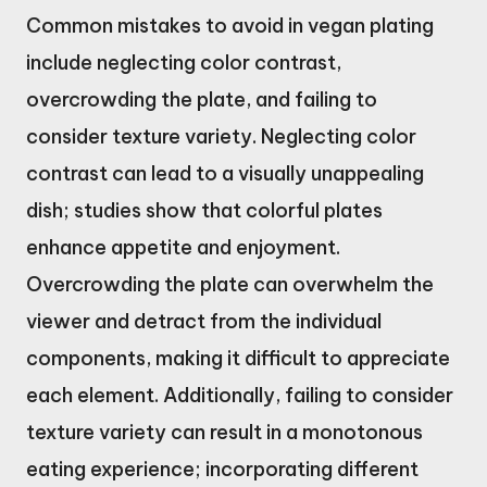
Common mistakes to avoid in vegan plating
include neglecting color contrast,
overcrowding the plate, and failing to
consider texture variety. Neglecting color
contrast can lead to a visually unappealing
dish; studies show that colorful plates
enhance appetite and enjoyment.
Overcrowding the plate can overwhelm the
viewer and detract from the individual
components, making it difficult to appreciate
each element. Additionally, failing to consider
texture variety can result in a monotonous
eating experience; incorporating different