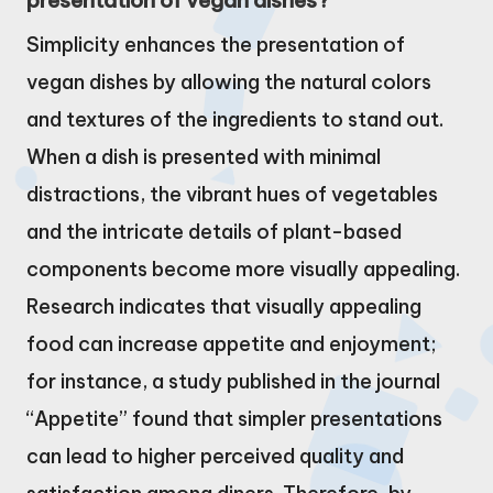
presentation of vegan dishes?
Simplicity enhances the presentation of
vegan dishes by allowing the natural colors
and textures of the ingredients to stand out.
When a dish is presented with minimal
distractions, the vibrant hues of vegetables
and the intricate details of plant-based
components become more visually appealing.
Research indicates that visually appealing
food can increase appetite and enjoyment;
for instance, a study published in the journal
“Appetite” found that simpler presentations
can lead to higher perceived quality and