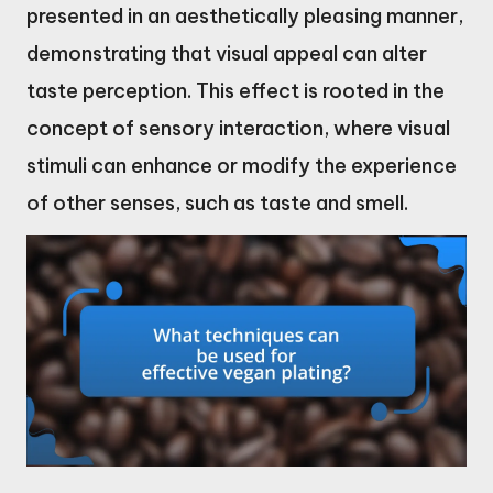
presented in an aesthetically pleasing manner,
demonstrating that visual appeal can alter
taste perception. This effect is rooted in the
concept of sensory interaction, where visual
stimuli can enhance or modify the experience
of other senses, such as taste and smell.