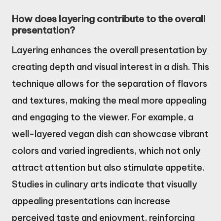
How does layering contribute to the overall
presentation?
Layering enhances the overall presentation by
creating depth and visual interest in a dish. This
technique allows for the separation of flavors
and textures, making the meal more appealing
and engaging to the viewer. For example, a
well-layered vegan dish can showcase vibrant
colors and varied ingredients, which not only
attract attention but also stimulate appetite.
Studies in culinary arts indicate that visually
appealing presentations can increase
perceived taste and enjoyment, reinforcing