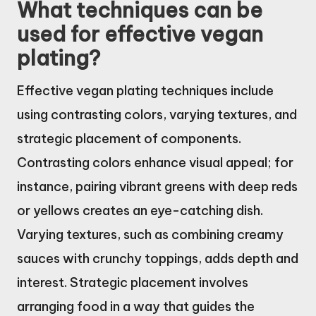
What techniques can be
used for effective vegan
plating?
Effective vegan plating techniques include
using contrasting colors, varying textures, and
strategic placement of components.
Contrasting colors enhance visual appeal; for
instance, pairing vibrant greens with deep reds
or yellows creates an eye-catching dish.
Varying textures, such as combining creamy
sauces with crunchy toppings, adds depth and
interest. Strategic placement involves
arranging food in a way that guides the