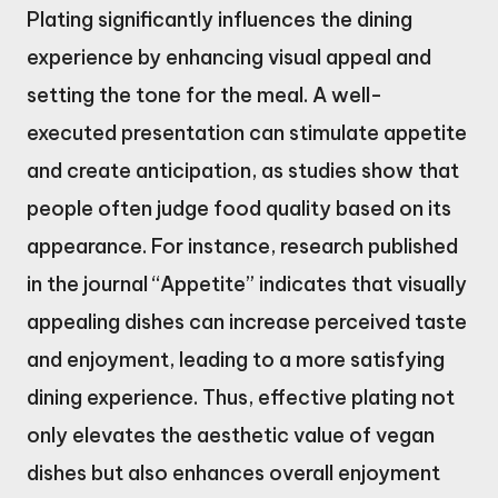
Plating significantly influences the dining
experience by enhancing visual appeal and
setting the tone for the meal. A well-
executed presentation can stimulate appetite
and create anticipation, as studies show that
people often judge food quality based on its
appearance. For instance, research published
in the journal “Appetite” indicates that visually
appealing dishes can increase perceived taste
and enjoyment, leading to a more satisfying
dining experience. Thus, effective plating not
only elevates the aesthetic value of vegan
dishes but also enhances overall enjoyment