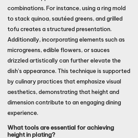
combinations. For instance, using a ring mold
to stack quinoa, sautéed greens, and grilled
tofu creates a structured presentation.
Additionally, incorporating elements such as
microgreens, edible flowers, or sauces
drizzled artistically can further elevate the
dish’s appearance. This technique is supported
by culinary practices that emphasize visual
aesthetics, demonstrating that height and
dimension contribute to an engaging dining
experience.
What tools are essential for achieving
height in plating?