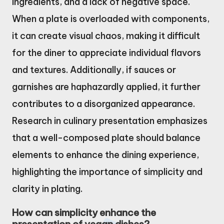
ingredients, and a lack of negative space.
When a plate is overloaded with components,
it can create visual chaos, making it difficult
for the diner to appreciate individual flavors
and textures. Additionally, if sauces or
garnishes are haphazardly applied, it further
contributes to a disorganized appearance.
Research in culinary presentation emphasizes
that a well-composed plate should balance
elements to enhance the dining experience,
highlighting the importance of simplicity and
clarity in plating.
How can simplicity enhance the