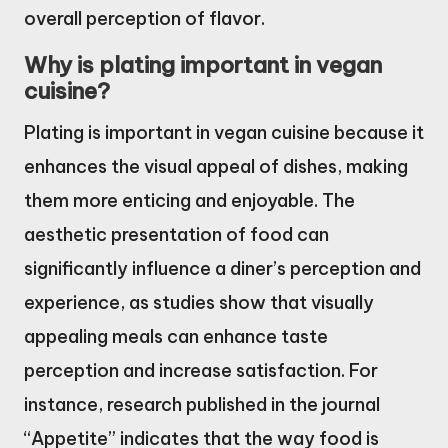
overall perception of flavor.
Why is plating important in vegan
cuisine?
Plating is important in vegan cuisine because it
enhances the visual appeal of dishes, making
them more enticing and enjoyable. The
aesthetic presentation of food can
significantly influence a diner’s perception and
experience, as studies show that visually
appealing meals can enhance taste
perception and increase satisfaction. For
instance, research published in the journal
“Appetite” indicates that the way food is