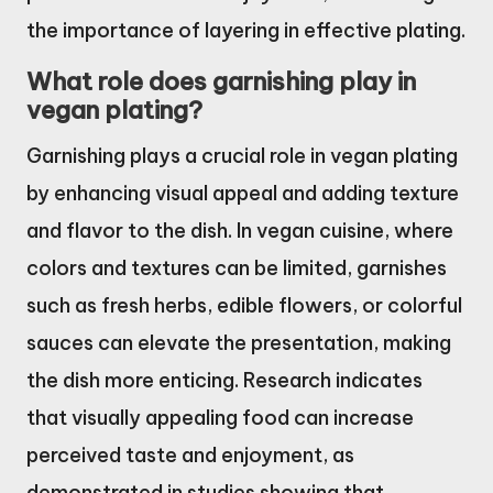
the importance of layering in effective plating.
What role does garnishing play in
vegan plating?
Garnishing plays a crucial role in vegan plating
by enhancing visual appeal and adding texture
and flavor to the dish. In vegan cuisine, where
colors and textures can be limited, garnishes
such as fresh herbs, edible flowers, or colorful
sauces can elevate the presentation, making
the dish more enticing. Research indicates
that visually appealing food can increase
perceived taste and enjoyment, as
demonstrated in studies showing that