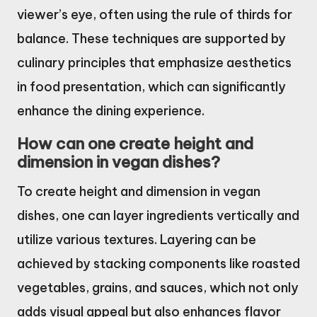
viewer’s eye, often using the rule of thirds for
balance. These techniques are supported by
culinary principles that emphasize aesthetics
in food presentation, which can significantly
enhance the dining experience.
How can one create height and
dimension in vegan dishes?
To create height and dimension in vegan
dishes, one can layer ingredients vertically and
utilize various textures. Layering can be
achieved by stacking components like roasted
vegetables, grains, and sauces, which not only
adds visual appeal but also enhances flavor