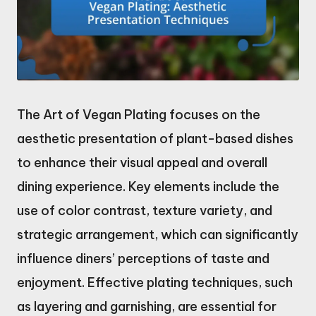
The Art of Vegan Plating focuses on the
aesthetic presentation of plant-based dishes
to enhance their visual appeal and overall
dining experience. Key elements include the
use of color contrast, texture variety, and
strategic arrangement, which can significantly
influence diners’ perceptions of taste and
enjoyment. Effective plating techniques, such
as layering and garnishing, are essential for