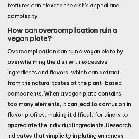
textures can elevate the dish’s appeal and
complexity.
How can overcomplication ruin a
vegan plate?
Overcomplication can ruin a vegan plate by
overwhelming the dish with excessive
ingredients and flavors, which can detract
from the natural tastes of the plant-based
components. When a vegan plate contains
too many elements, it can lead to confusion in
flavor profiles, making it difficult for diners to
appreciate the individual ingredients. Research
indicates that simplicity in plating enhances