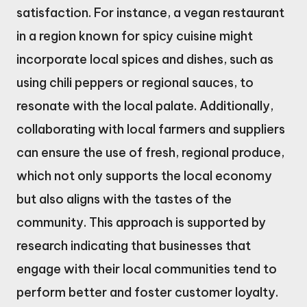
satisfaction. For instance, a vegan restaurant
in a region known for spicy cuisine might
incorporate local spices and dishes, such as
using chili peppers or regional sauces, to
resonate with the local palate. Additionally,
collaborating with local farmers and suppliers
can ensure the use of fresh, regional produce,
which not only supports the local economy
but also aligns with the tastes of the
community. This approach is supported by
research indicating that businesses that
engage with their local communities tend to
perform better and foster customer loyalty.