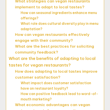
What strategies can vegan restaurants
implement to adapt to local tastes?
How can seasonal ingredients enhance menu
offerings?
What role does cultural diversity play in menu
adaptation?
How can vegan restaurants effectively
engage with their community?
What are the best practices for soliciting
community feedback?
What are the benefits of adapting to local
tastes for vegan restaurants?
How does adapting to local tastes improve
customer satisfaction?
What impact does customer satisfaction
have on restaurant loyalty?
How can positive feedback lead to word-of-
mouth marketing?
What economic advantages can vegan