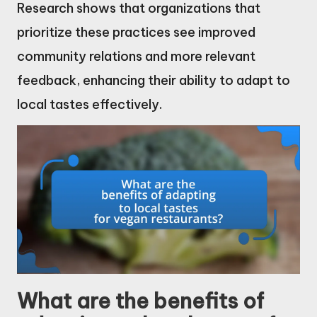
Research shows that organizations that
prioritize these practices see improved
community relations and more relevant
feedback, enhancing their ability to adapt to
local tastes effectively.
What are the benefits of