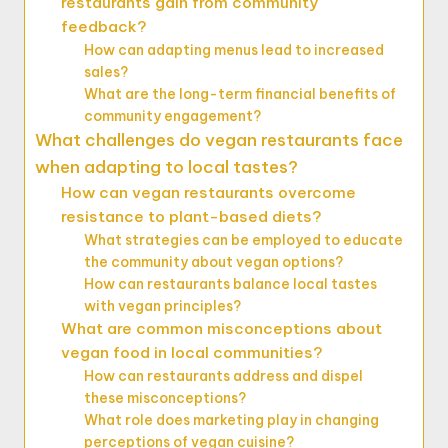
restaurants gain from community
feedback?
How can adapting menus lead to increased
sales?
What are the long-term financial benefits of
community engagement?
What challenges do vegan restaurants face
when adapting to local tastes?
How can vegan restaurants overcome
resistance to plant-based diets?
What strategies can be employed to educate
the community about vegan options?
How can restaurants balance local tastes
with vegan principles?
What are common misconceptions about
vegan food in local communities?
How can restaurants address and dispel
these misconceptions?
What role does marketing play in changing
perceptions of vegan cuisine?