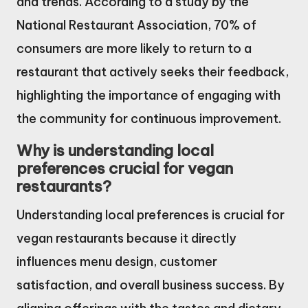
and trends. According to a study by the
National Restaurant Association, 70% of
consumers are more likely to return to a
restaurant that actively seeks their feedback,
highlighting the importance of engaging with
the community for continuous improvement.
Why is understanding local
preferences crucial for vegan
restaurants?
Understanding local preferences is crucial for
vegan restaurants because it directly
influences menu design, customer
satisfaction, and overall business success. By