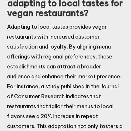
adapting to local tastes for
vegan restaurants?
Adapting to local tastes provides vegan
restaurants with increased customer
satisfaction and loyalty. By aligning menu
offerings with regional preferences, these
establishments can attract a broader
audience and enhance their market presence.
For instance, a study published in the Journal
of Consumer Research indicates that
restaurants that tailor their menus to local
flavors see a 20% increase in repeat
customers. This adaptation not only fosters a