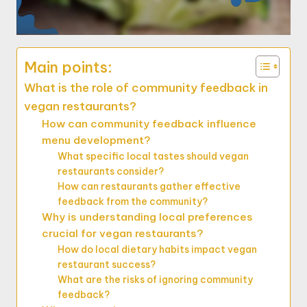
Main points:
What is the role of community feedback in
vegan restaurants?
How can community feedback influence
menu development?
What specific local tastes should vegan
restaurants consider?
How can restaurants gather effective
feedback from the community?
Why is understanding local preferences
crucial for vegan restaurants?
How do local dietary habits impact vegan
restaurant success?
What are the risks of ignoring community
feedback?