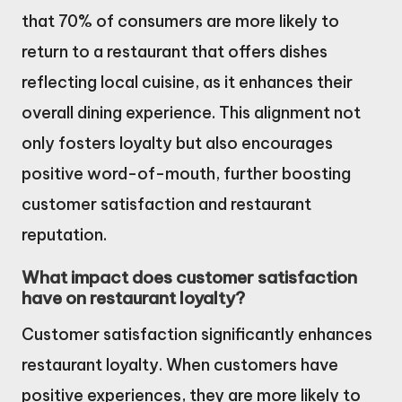
that 70% of consumers are more likely to
return to a restaurant that offers dishes
reflecting local cuisine, as it enhances their
overall dining experience. This alignment not
only fosters loyalty but also encourages
positive word-of-mouth, further boosting
customer satisfaction and restaurant
reputation.
What impact does customer satisfaction
have on restaurant loyalty?
Customer satisfaction significantly enhances
restaurant loyalty. When customers have
positive experiences, they are more likely to