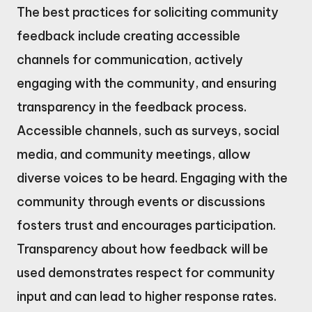
The best practices for soliciting community
feedback include creating accessible
channels for communication, actively
engaging with the community, and ensuring
transparency in the feedback process.
Accessible channels, such as surveys, social
media, and community meetings, allow
diverse voices to be heard. Engaging with the
community through events or discussions
fosters trust and encourages participation.
Transparency about how feedback will be
used demonstrates respect for community
input and can lead to higher response rates.