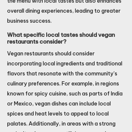
the menu with local tastes but also enhances
overall dining experiences, leading to greater
business success.
What specific local tastes should vegan
restaurants consider?
Vegan restaurants should consider
incorporating local ingredients and traditional
flavors that resonate with the community’s
culinary preferences. For example, in regions
known for spicy cuisine, such as parts of India
or Mexico, vegan dishes can include local
spices and heat levels to appeal to local
palates. Additionally, in areas with a strong