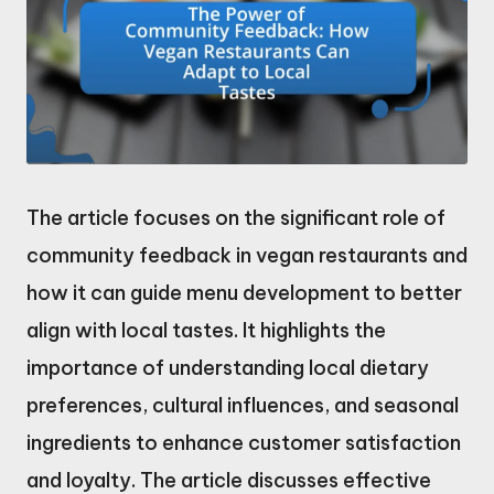
The article focuses on the significant role of
community feedback in vegan restaurants and
how it can guide menu development to better
align with local tastes. It highlights the
importance of understanding local dietary
preferences, cultural influences, and seasonal
ingredients to enhance customer satisfaction
and loyalty. The article discusses effective