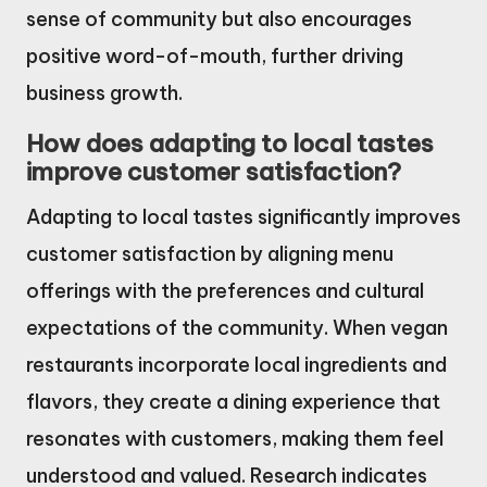
sense of community but also encourages
positive word-of-mouth, further driving
business growth.
How does adapting to local tastes
improve customer satisfaction?
Adapting to local tastes significantly improves
customer satisfaction by aligning menu
offerings with the preferences and cultural
expectations of the community. When vegan
restaurants incorporate local ingredients and
flavors, they create a dining experience that
resonates with customers, making them feel
understood and valued. Research indicates