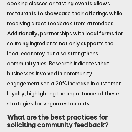
cooking classes or tasting events allows
restaurants to showcase their offerings while
receiving direct feedback from attendees.
Additionally, partnerships with local farms for
sourcing ingredients not only supports the
local economy but also strengthens
community ties. Research indicates that
businesses involved in community
engagement see a 20% increase in customer
loyalty, highlighting the importance of these
strategies for vegan restaurants.
What are the best practices for
soliciting community feedback?