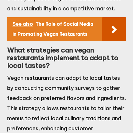
and sustainability in a competitive market.
See also
The Role of Social Media
in Promoting Vegan Restaurants
What strategies can vegan
restaurants implement to adapt to
local tastes?
Vegan restaurants can adapt to local tastes
by conducting community surveys to gather
feedback on preferred flavors and ingredients.
This strategy allows restaurants to tailor their
menus to reflect local culinary traditions and
preferences, enhancing customer