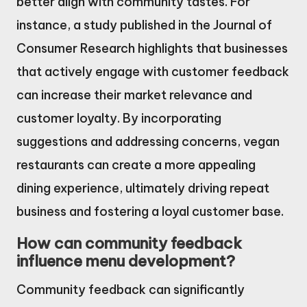
better align with community tastes. For
instance, a study published in the Journal of
Consumer Research highlights that businesses
that actively engage with customer feedback
can increase their market relevance and
customer loyalty. By incorporating
suggestions and addressing concerns, vegan
restaurants can create a more appealing
dining experience, ultimately driving repeat
business and fostering a loyal customer base.
How can community feedback
influence menu development?
Community feedback can significantly