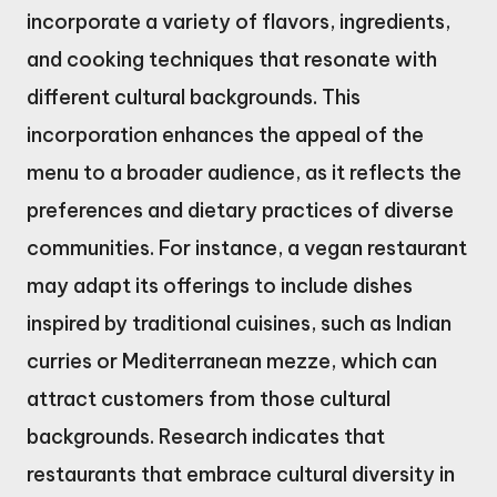
incorporate a variety of flavors, ingredients,
and cooking techniques that resonate with
different cultural backgrounds. This
incorporation enhances the appeal of the
menu to a broader audience, as it reflects the
preferences and dietary practices of diverse
communities. For instance, a vegan restaurant
may adapt its offerings to include dishes
inspired by traditional cuisines, such as Indian
curries or Mediterranean mezze, which can
attract customers from those cultural
backgrounds. Research indicates that
restaurants that embrace cultural diversity in