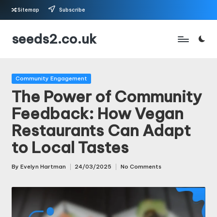
Sitemap
Subscribe
Skip
seeds2.co.uk
to
content
Posted
Community Engagement
in
The Power of Community
Feedback: How Vegan
Restaurants Can Adapt
to Local Tastes
By
Evelyn Hartman
24/03/2025
No Comments
Posted
by