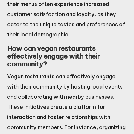
their menus often experience increased
customer satisfaction and loyalty, as they
cater to the unique tastes and preferences of
their local demographic.
How can vegan restaurants
effectively engage with their
community?
Vegan restaurants can effectively engage
with their community by hosting local events
and collaborating with nearby businesses.
These initiatives create a platform for
interaction and foster relationships with
community members. For instance, organizing