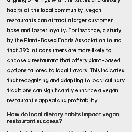
aligning offerings with the tastes and dietary
habits of the local community, vegan
restaurants can attract a larger customer
base and foster loyalty. For instance, a study
by the Plant-Based Foods Association found
that 39% of consumers are more likely to
choose a restaurant that offers plant-based
options tailored to local flavors. This indicates
that recognizing and adapting to local culinary
traditions can significantly enhance a vegan
restaurant’s appeal and profitability.
How do local dietary habits impact vegan
restaurant success?