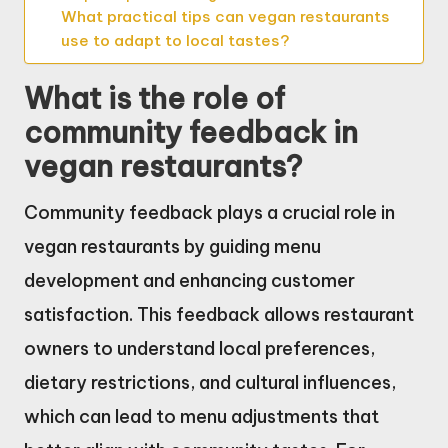
What practical tips can vegan restaurants
use to adapt to local tastes?
What is the role of
community feedback in
vegan restaurants?
Community feedback plays a crucial role in
vegan restaurants by guiding menu
development and enhancing customer
satisfaction. This feedback allows restaurant
owners to understand local preferences,
dietary restrictions, and cultural influences,
which can lead to menu adjustments that