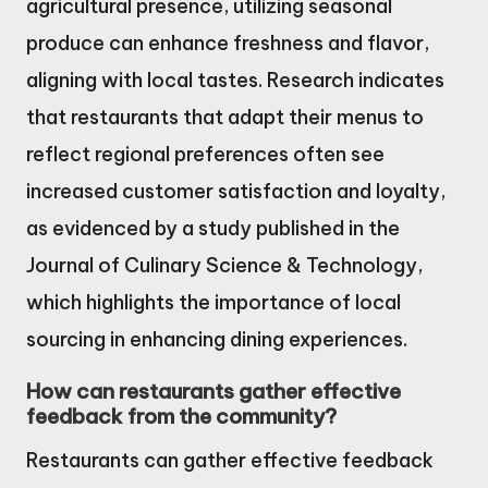
agricultural presence, utilizing seasonal
produce can enhance freshness and flavor,
aligning with local tastes. Research indicates
that restaurants that adapt their menus to
reflect regional preferences often see
increased customer satisfaction and loyalty,
as evidenced by a study published in the
Journal of Culinary Science & Technology,
which highlights the importance of local
sourcing in enhancing dining experiences.
How can restaurants gather effective
feedback from the community?
Restaurants can gather effective feedback