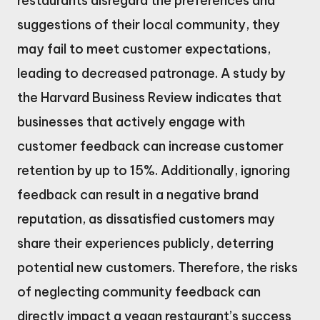
restaurants disregard the preferences and
suggestions of their local community, they
may fail to meet customer expectations,
leading to decreased patronage. A study by
the Harvard Business Review indicates that
businesses that actively engage with
customer feedback can increase customer
retention by up to 15%. Additionally, ignoring
feedback can result in a negative brand
reputation, as dissatisfied customers may
share their experiences publicly, deterring
potential new customers. Therefore, the risks
of neglecting community feedback can
directly impact a vegan restaurant’s success