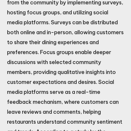
from the community by implementing surveys,
hosting focus groups, and utilizing social
media platforms. Surveys can be distributed
both online and in-person, allowing customers
to share their dining experiences and
preferences. Focus groups enable deeper
discussions with selected community
members, providing qualitative insights into
customer expectations and desires. Social
media platforms serve as a real-time
feedback mechanism, where customers can
leave reviews and comments, helping
restaurants understand community sentiment