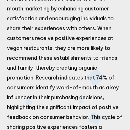
mouth marketing by enhancing customer
satisfaction and encouraging individuals to
share their experiences with others. When
customers receive positive experiences at
vegan restaurants, they are more likely to
recommend these establishments to friends
and family, thereby creating organic
promotion. Research indicates that 74% of
consumers identify word-of-mouth as a key
influencer in their purchasing decisions,
highlighting the significant impact of positive
feedback on consumer behavior. This cycle of
sharing positive experiences fosters a