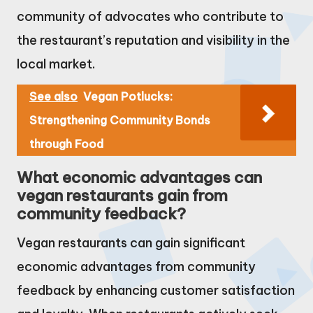
community of advocates who contribute to
the restaurant’s reputation and visibility in the
local market.
See also
Vegan Potlucks:
Strengthening Community Bonds
through Food
What economic advantages can
vegan restaurants gain from
community feedback?
Vegan restaurants can gain significant
economic advantages from community
feedback by enhancing customer satisfaction