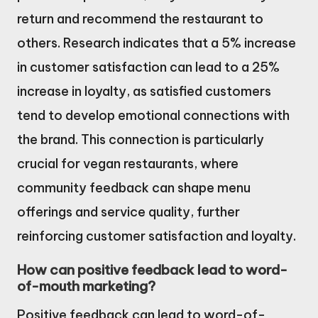
return and recommend the restaurant to
others. Research indicates that a 5% increase
in customer satisfaction can lead to a 25%
increase in loyalty, as satisfied customers
tend to develop emotional connections with
the brand. This connection is particularly
crucial for vegan restaurants, where
community feedback can shape menu
offerings and service quality, further
reinforcing customer satisfaction and loyalty.
How can positive feedback lead to word-
of-mouth marketing?
Positive feedback can lead to word-of-