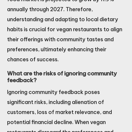
annually through 2027. Therefore,
understanding and adapting to local dietary
habits is crucial for vegan restaurants to align
their offerings with community tastes and
preferences, ultimately enhancing their
chances of success.
What are the risks of ignoring community
feedback?
Ignoring community feedback poses
significant risks, including alienation of
customers, loss of market relevance, and
potential financial decline. When vegan