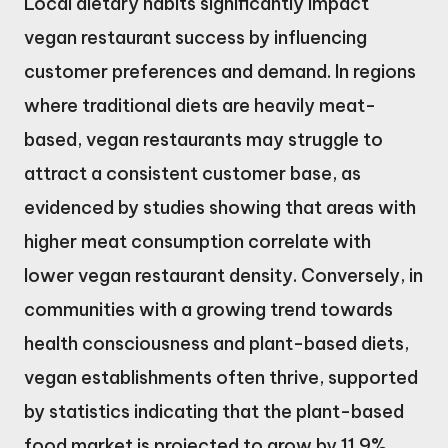
Local dietary habits significantly impact
vegan restaurant success by influencing
customer preferences and demand. In regions
where traditional diets are heavily meat-
based, vegan restaurants may struggle to
attract a consistent customer base, as
evidenced by studies showing that areas with
higher meat consumption correlate with
lower vegan restaurant density. Conversely, in
communities with a growing trend towards
health consciousness and plant-based diets,
vegan establishments often thrive, supported
by statistics indicating that the plant-based
food market is projected to grow by 11.9%