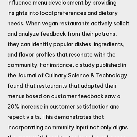
influence menu development by providing
insights into local preferences and dietary
needs. When vegan restaurants actively solicit
and analyze feedback from their patrons,
they can identify popular dishes, ingredients,
and flavor profiles that resonate with the
community. For instance, a study published in
the Journal of Culinary Science & Technology
found that restaurants that adapted their
menus based on customer feedback saw a
20% increase in customer satisfaction and
repeat visits. This demonstrates that
incorporating community input not only aligns