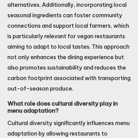
alternatives. Additionally, incorporating local
seasonal ingredients can foster community
connections and support local farmers, which
is particularly relevant for vegan restaurants
aiming to adapt to local tastes. This approach
not only enhances the dining experience but
also promotes sustainability and reduces the
carbon footprint associated with transporting
out-of-season produce.
What role does cultural diversity play in
menu adaptation?
Cultural diversity significantly influences menu
adaptation by allowing restaurants to