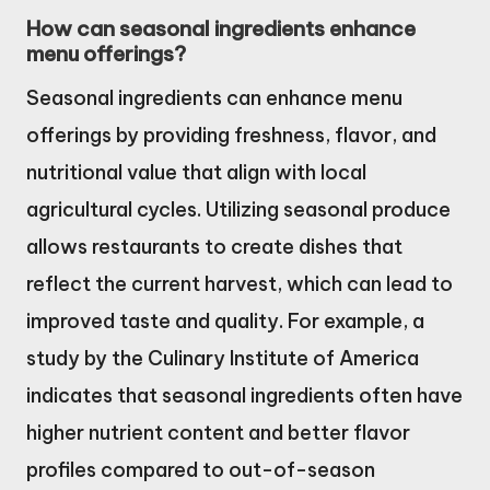
How can seasonal ingredients enhance
menu offerings?
Seasonal ingredients can enhance menu
offerings by providing freshness, flavor, and
nutritional value that align with local
agricultural cycles. Utilizing seasonal produce
allows restaurants to create dishes that
reflect the current harvest, which can lead to
improved taste and quality. For example, a
study by the Culinary Institute of America
indicates that seasonal ingredients often have
higher nutrient content and better flavor
profiles compared to out-of-season