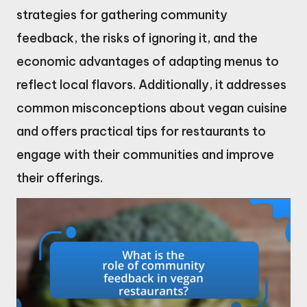
strategies for gathering community
feedback, the risks of ignoring it, and the
economic advantages of adapting menus to
reflect local flavors. Additionally, it addresses
common misconceptions about vegan cuisine
and offers practical tips for restaurants to
engage with their communities and improve
their offerings.