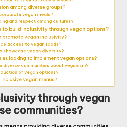
sion among diverse groups?
ncorporate vegan meals?
ing and respect among cultures?
to build inclusivity through vegan options?
o promote vegan inclusivity?
nce access to vegan foods?
o showcase vegan diversity?
ties looking to implement vegan options?
rm diverse communities about veganism?
oduction of vegan options?
g inclusive vegan menus?
lusivity through vegan
rse communities?
ons means providing diverse communities