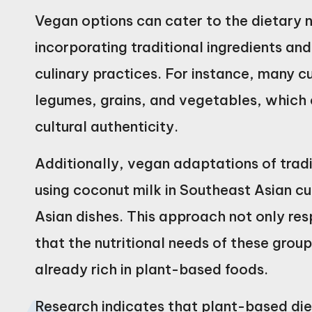
Vegan options can cater to the dietary n
incorporating traditional ingredients an
culinary practices. For instance, many c
legumes, grains, and vegetables, which c
cultural authenticity.
Additionally, vegan adaptations of tradi
using coconut milk in Southeast Asian cui
Asian dishes. This approach not only res
that the nutritional needs of these group
already rich in plant-based foods.
Research indicates that plant-based die