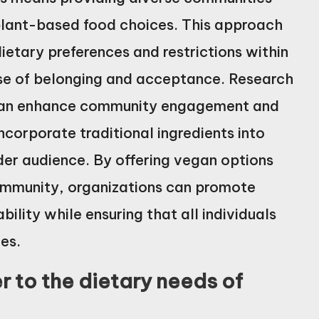
 plant-based food choices. This approach
etary preferences and restrictions within
ense of belonging and acceptance. Research
s can enhance community engagement and
 incorporate traditional ingredients into
der audience. By offering vegan options
 community, organizations can promote
ility while ensuring that all individuals
es.
 to the dietary needs of