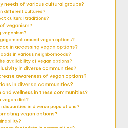
y needs of various cultural groups?
n different cultures?
t cultural traditions?
t of veganism?
ng veganism?
ngagement around vegan options?
ace in accessing vegan options?
foods in various neighborhoods?
e availability of vegan options?
usivity in diverse communities?
crease awareness of vegan options?
tions in diverse communities?
h and wellness in these communities?
a vegan diet?
 disparities in diverse populations?
romoting vegan options?
inability?
carbon footprints in communities?