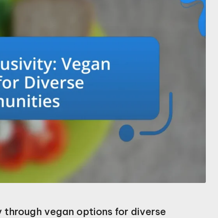
ty through vegan options for diverse