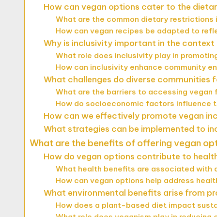
How can vegan options cater to the dietar
What are the common dietary restrictions i
How can vegan recipes be adapted to reflec
Why is inclusivity important in the contex
What role does inclusivity play in promoti
How can inclusivity enhance community e
What challenges do diverse communities f
What are the barriers to accessing vegan 
How do socioeconomic factors influence th
How can we effectively promote vegan incl
What strategies can be implemented to in
What are the benefits of offering vegan op
How do vegan options contribute to healt
What health benefits are associated with 
How can vegan options help address health
What environmental benefits arise from p
How does a plant-based diet impact susta
What role does veganism play in reducing 