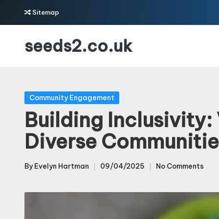
Sitemap
Skip
seeds2.co.uk
to
content
Posted
Community Engagement
in
Building Inclusivity
Diverse Communitie
By
Evelyn Hartman
09/04/2025
No Comments
Posted
by