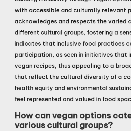
with accessible and culturally relevant
acknowledges and respects the varied di
different cultural groups, fostering a s
indicates that inclusive food practice
participation, as seen in initiatives that
vegan recipes, thus appealing to a broa
that reflect the cultural diversity of a
health equity and environmental sustainab
feel represented and valued in food spac
How can vegan options cater
various cultural groups?