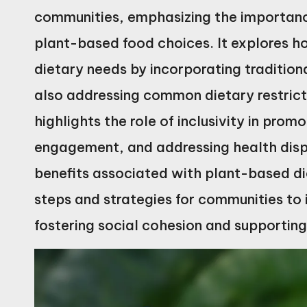
communities, emphasizing the importance
plant-based food choices. It explores h
dietary needs by incorporating traditio
also addressing common dietary restricti
highlights the role of inclusivity in pr
engagement, and addressing health dispa
benefits associated with plant-based die
steps and strategies for communities to
fostering social cohesion and supportin