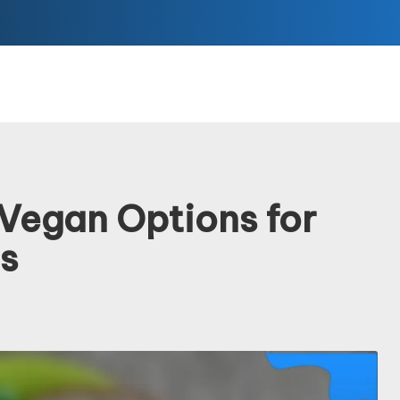
: Vegan Options for
s