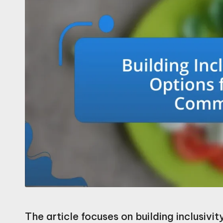
The article focuses on building inclusivi