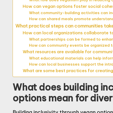
How can vegan options foster social cohe
What community-building activities can i
How can shared meals promote understand
What practical steps can communities take 
How can local organizations collaborate t
What partnerships can be formed to enha
How can community events be organized t
What resources are available for communi
What educational materials can help info
How can local businesses support the intr
What are some best practices for creatin
What does building inc
options mean for dive
Building inclusivity through vegan opti