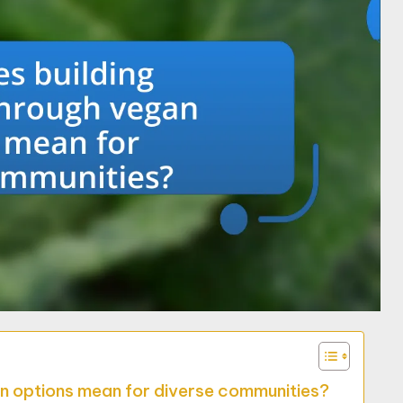
an options mean for diverse communities?