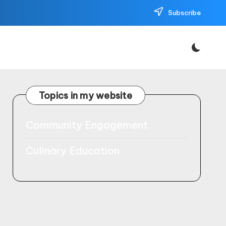
Subscribe
Topics in my website
Community Engagement
Culinary Education