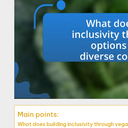
Main points:
What does building inclusivity through veg