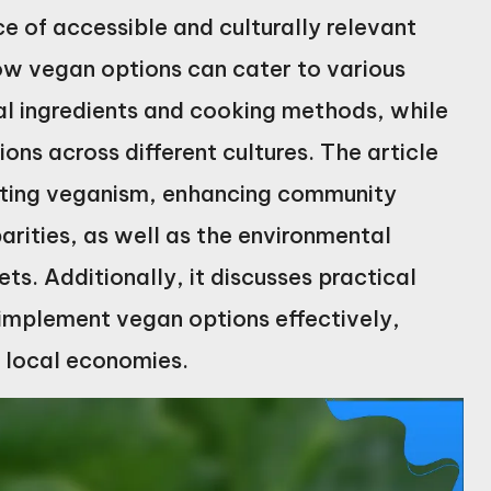
 of accessible and culturally relevant
ow vegan options can cater to various
nal ingredients and cooking methods, while
ons across different cultures. The article
omoting veganism, enhancing community
rities, as well as the environmental
ts. Additionally, it discusses practical
 implement vegan options effectively,
g local economies.