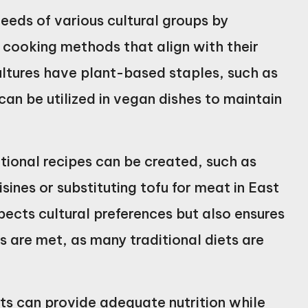
eeds of various cultural groups by
d cooking methods that align with their
ultures have plant-based staples, such as
an be utilized in vegan dishes to maintain
tional recipes can be created, such as
sines or substituting tofu for meat in East
pects cultural preferences but also ensures
s are met, as many traditional diets are
ts can provide adequate nutrition while