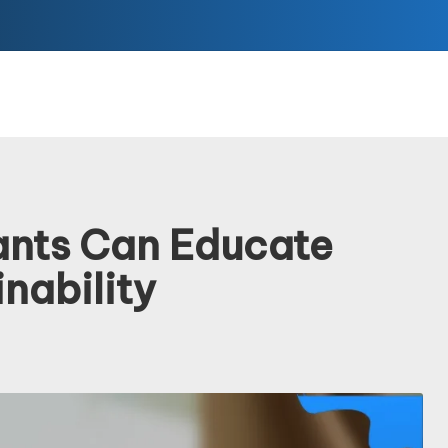
ants Can Educate
nability