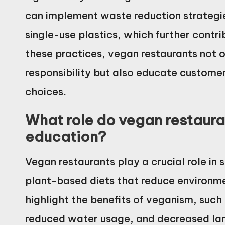
can implement waste reduction strategi
single-use plastics, which further contri
these practices, vegan restaurants not 
responsibility but also educate custome
choices.
What role do vegan restauran
education?
Vegan restaurants play a crucial role in
plant-based diets that reduce environm
highlight the benefits of veganism, suc
reduced water usage, and decreased la