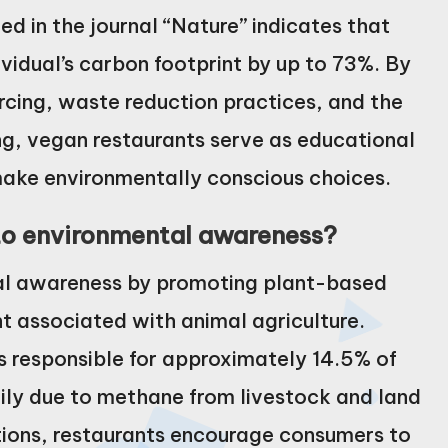
hed in the journal “Nature” indicates that
vidual’s carbon footprint by up to 73%. By
rcing, waste reduction practices, and the
ng, vegan restaurants serve as educational
ake environmentally conscious choices.
to environmental awareness?
al awareness by promoting plant-based
nt associated with animal agriculture.
s responsible for approximately 14.5% of
ily due to methane from livestock and land
ptions, restaurants encourage consumers to