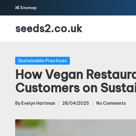
Sitemap
Skip
seeds2.co.uk
to
content
Posted
Sustainable Practices
in
How Vegan Restaur
Customers on Sustai
By
Evelyn Hartman
28/04/2025
No Comments
Posted
by