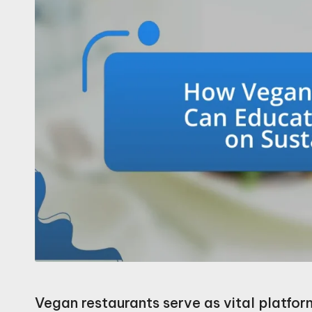
Vegan restaurants serve as vital platfor