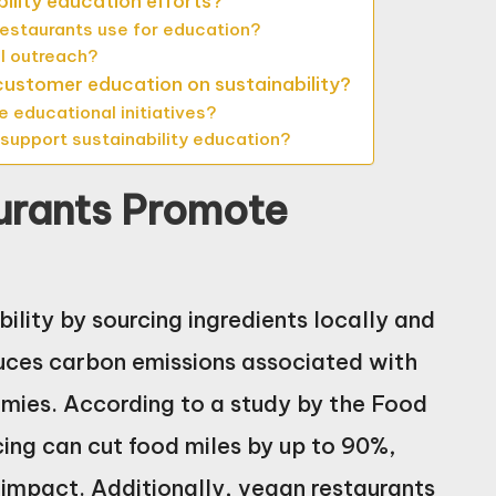
ility education efforts?
estaurants use for education?
l outreach?
 customer education on sustainability?
educational initiatives?
 support sustainability education?
urants Promote
lity by sourcing ingredients locally and
duces carbon emissions associated with
mies. According to a study by the Food
cing can cut food miles by up to 90%,
 impact. Additionally, vegan restaurants