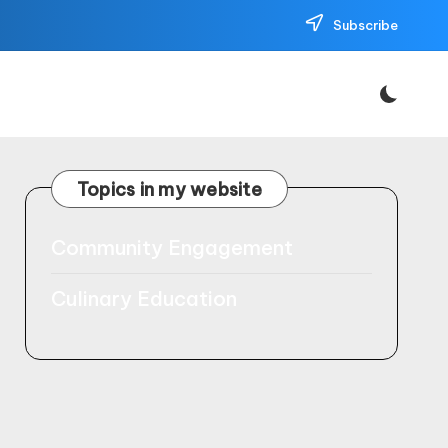
Subscribe
Topics in my website
Community Engagement
Culinary Education