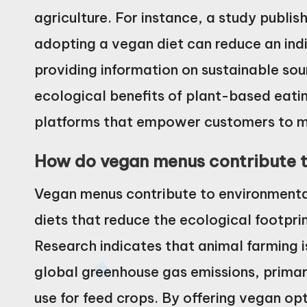
agriculture. For instance, a study publis
adopting a vegan diet can reduce an indi
providing information on sustainable sou
ecological benefits of plant-based eati
platforms that empower customers to m
How do vegan menus contribute 
Vegan menus contribute to environment
diets that reduce the ecological footpri
Research indicates that animal farming i
global greenhouse gas emissions, primar
use for feed crops. By offering vegan o