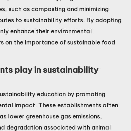
es, such as composting and minimizing
butes to sustainability efforts. By adopting
only enhance their environmental
rs on the importance of sustainable food
ts play in sustainability
 sustainability education by promoting
ental impact. These establishments often
h as lower greenhouse gas emissions,
nd degradation associated with animal