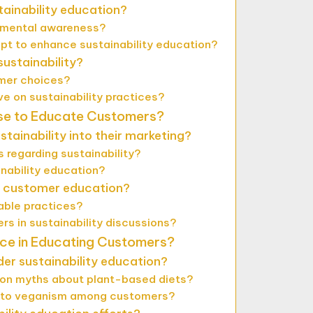
tainability education?
nmental awareness?
pt to enhance sustainability education?
ustainability?
umer choices?
 on sustainability practices?
se to Educate Customers?
tainability into their marketing?
regarding sustainability?
inability education?
n customer education?
able practices?
s in sustainability discussions?
ce in Educating Customers?
r sustainability education?
on myths about plant-based diets?
e to veganism among customers?