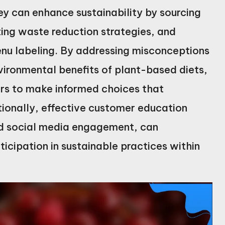
ey can enhance sustainability by sourcing
ting waste reduction strategies, and
nu labeling. By addressing misconceptions
ironmental benefits of plant-based diets,
s to make informed choices that
tionally, effective customer education
and social media engagement, can
icipation in sustainable practices within