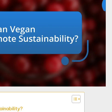
inability?