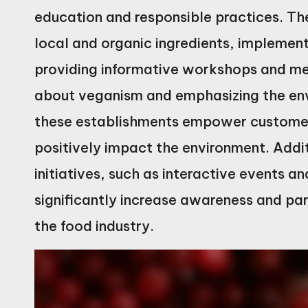
education and responsible practices. Th
local and organic ingredients, implemen
providing informative workshops and me
about veganism and emphasizing the env
these establishments empower customer
positively impact the environment. Addi
initiatives, such as interactive events 
significantly increase awareness and part
the food industry.