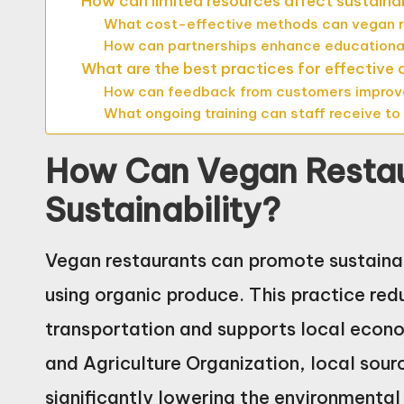
How can limited resources affect sustainab
What cost-effective methods can vegan r
How can partnerships enhance educationa
What are the best practices for effective
How can feedback from customers improve 
What ongoing training can staff receive to
How Can Vegan Resta
Sustainability?
Vegan restaurants can promote sustainabi
using organic produce. This practice re
transportation and supports local econo
and Agriculture Organization, local sour
significantly lowering the environmental