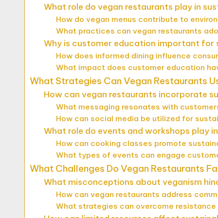
What role do vegan restaurants play in sus
How do vegan menus contribute to enviro
What practices can vegan restaurants ado
Why is customer education important for s
How does informed dining influence cons
What impact does customer education have
What Strategies Can Vegan Restaurants U
How can vegan restaurants incorporate sus
What messaging resonates with customers 
How can social media be utilized for susta
What role do events and workshops play i
How can cooking classes promote sustain
What types of events can engage customer
What Challenges Do Vegan Restaurants Fa
What misconceptions about veganism hinde
How can vegan restaurants address comm
What strategies can overcome resistanc