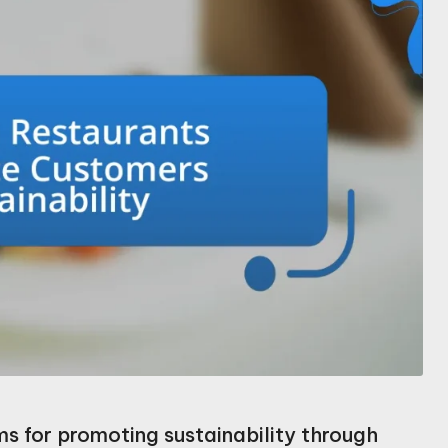
ms for promoting sustainability through