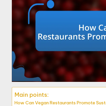
Main points:
How Can Vegan Restaurants Promote Susta