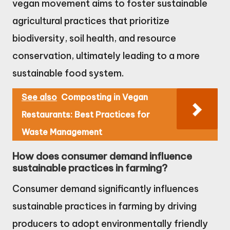
vegan movement aims to foster sustainable
agricultural practices that prioritize
biodiversity, soil health, and resource
conservation, ultimately leading to a more
sustainable food system.
See also
Composting in Vegan
Restaurants: Best Practices for
Waste Management
How does consumer demand influence
sustainable practices in farming?
Consumer demand significantly influences
sustainable practices in farming by driving
producers to adopt environmentally friendly