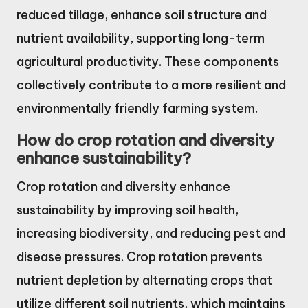
reduced tillage, enhance soil structure and
nutrient availability, supporting long-term
agricultural productivity. These components
collectively contribute to a more resilient and
environmentally friendly farming system.
How do crop rotation and diversity
enhance sustainability?
Crop rotation and diversity enhance
sustainability by improving soil health,
increasing biodiversity, and reducing pest and
disease pressures. Crop rotation prevents
nutrient depletion by alternating crops that
utilize different soil nutrients, which maintains