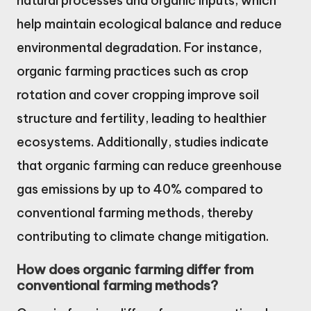
natural processes and organic inputs, which
help maintain ecological balance and reduce
environmental degradation. For instance,
organic farming practices such as crop
rotation and cover cropping improve soil
structure and fertility, leading to healthier
ecosystems. Additionally, studies indicate
that organic farming can reduce greenhouse
gas emissions by up to 40% compared to
conventional farming methods, thereby
contributing to climate change mitigation.
How does organic farming differ from
conventional farming methods?