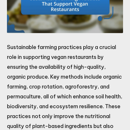
Sustainable farming practices play a crucial
role in supporting vegan restaurants by
ensuring the availability of high-quality,
organic produce. Key methods include organic
farming, crop rotation, agroforestry, and
permaculture, all of which enhance soil health,
biodiversity, and ecosystem resilience. These
practices not only improve the nutritional
quality of plant-based ingredients but also