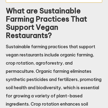
What are Sustainable
Farming Practices That
Support Vegan
Restaurants?
Sustainable farming practices that support
vegan restaurants include organic farming,
crop rotation, agroforestry, and
permaculture. Organic farming eliminates
synthetic pesticides and fertilizers, promoting
soil health and biodiversity, which is essential
for growing a variety of plant-based
ingredients. Crop rotation enhances soil