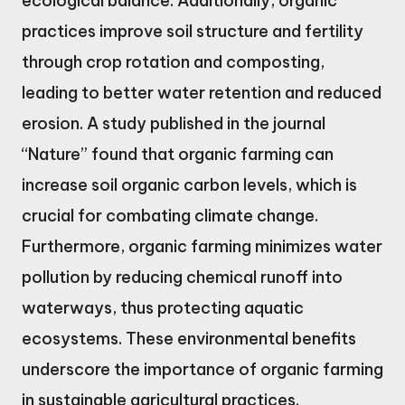
ecological balance. Additionally, organic
practices improve soil structure and fertility
through crop rotation and composting,
leading to better water retention and reduced
erosion. A study published in the journal
“Nature” found that organic farming can
increase soil organic carbon levels, which is
crucial for combating climate change.
Furthermore, organic farming minimizes water
pollution by reducing chemical runoff into
waterways, thus protecting aquatic
ecosystems. These environmental benefits
underscore the importance of organic farming
in sustainable agricultural practices.