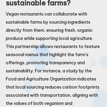
sustainable farms?
Vegan restaurants can collaborate with
sustainable farms by sourcing ingredients
directly from them, ensuring fresh, organic
produce while supporting local agriculture.
This partnership allows restaurants to feature
seasonal menus that highlight the farm’s
offerings, promoting transparency and
sustainability. For instance, a study by the
Food and Agriculture Organization indicates
that local sourcing reduces carbon footprints
associated with transportation, aligning with
the values of both veganism and