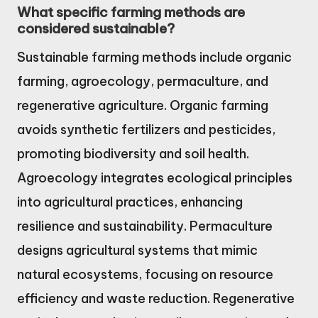
What specific farming methods are
considered sustainable?
Sustainable farming methods include organic
farming, agroecology, permaculture, and
regenerative agriculture. Organic farming
avoids synthetic fertilizers and pesticides,
promoting biodiversity and soil health.
Agroecology integrates ecological principles
into agricultural practices, enhancing
resilience and sustainability. Permaculture
designs agricultural systems that mimic
natural ecosystems, focusing on resource
efficiency and waste reduction. Regenerative