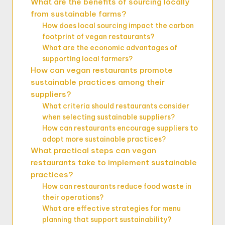
What are the benefits of sourcing locally
from sustainable farms?
How does local sourcing impact the carbon
footprint of vegan restaurants?
What are the economic advantages of
supporting local farmers?
How can vegan restaurants promote
sustainable practices among their
suppliers?
What criteria should restaurants consider
when selecting sustainable suppliers?
How can restaurants encourage suppliers to
adopt more sustainable practices?
What practical steps can vegan
restaurants take to implement sustainable
practices?
How can restaurants reduce food waste in
their operations?
What are effective strategies for menu
planning that support sustainability?