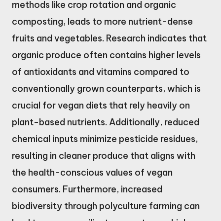
methods like crop rotation and organic
composting, leads to more nutrient-dense
fruits and vegetables. Research indicates that
organic produce often contains higher levels
of antioxidants and vitamins compared to
conventionally grown counterparts, which is
crucial for vegan diets that rely heavily on
plant-based nutrients. Additionally, reduced
chemical inputs minimize pesticide residues,
resulting in cleaner produce that aligns with
the health-conscious values of vegan
consumers. Furthermore, increased
biodiversity through polyculture farming can