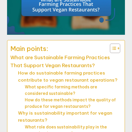
Main points:
What are Sustainable Farming Practices
That Support Vegan Restaurants?
How do sustainable farming practices
contribute to vegan restaurant operations?
What specific farming methods are
considered sustainable?
How do these methods impact the quality of
produce for vegan restaurants?
Why is sustainability important for vegan
restaurants?
What role does sustainability play in the