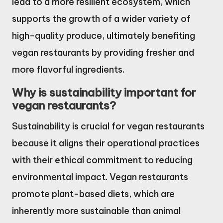
lead to a more resilient ecosystem, which
supports the growth of a wider variety of
high-quality produce, ultimately benefiting
vegan restaurants by providing fresher and
more flavorful ingredients.
Why is sustainability important for
vegan restaurants?
Sustainability is crucial for vegan restaurants
because it aligns their operational practices
with their ethical commitment to reducing
environmental impact. Vegan restaurants
promote plant-based diets, which are
inherently more sustainable than animal