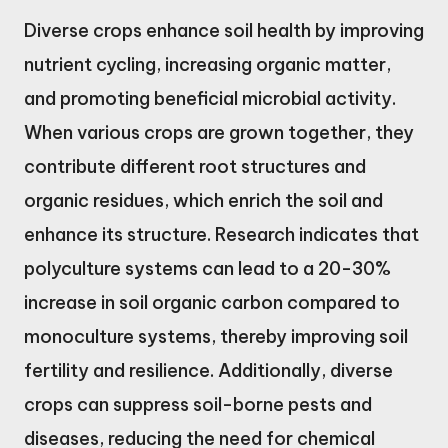
Diverse crops enhance soil health by improving
nutrient cycling, increasing organic matter,
and promoting beneficial microbial activity.
When various crops are grown together, they
contribute different root structures and
organic residues, which enrich the soil and
enhance its structure. Research indicates that
polyculture systems can lead to a 20-30%
increase in soil organic carbon compared to
monoculture systems, thereby improving soil
fertility and resilience. Additionally, diverse
crops can suppress soil-borne pests and
diseases, reducing the need for chemical