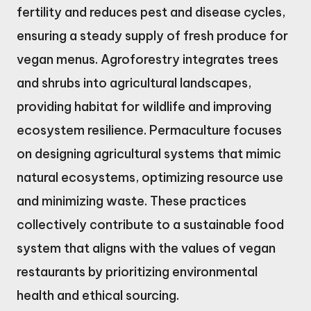
fertility and reduces pest and disease cycles,
ensuring a steady supply of fresh produce for
vegan menus. Agroforestry integrates trees
and shrubs into agricultural landscapes,
providing habitat for wildlife and improving
ecosystem resilience. Permaculture focuses
on designing agricultural systems that mimic
natural ecosystems, optimizing resource use
and minimizing waste. These practices
collectively contribute to a sustainable food
system that aligns with the values of vegan
restaurants by prioritizing environmental
health and ethical sourcing.