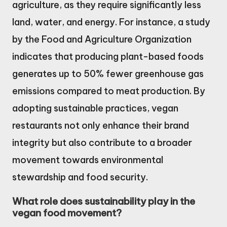
agriculture, as they require significantly less
land, water, and energy. For instance, a study
by the Food and Agriculture Organization
indicates that producing plant-based foods
generates up to 50% fewer greenhouse gas
emissions compared to meat production. By
adopting sustainable practices, vegan
restaurants not only enhance their brand
integrity but also contribute to a broader
movement towards environmental
stewardship and food security.
What role does sustainability play in the
vegan food movement?