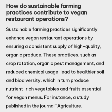
How do sustainable farming
practices contribute to vegan
restaurant operations?
Sustainable farming practices significantly
enhance vegan restaurant operations by
ensuring a consistent supply of high-quality,
organic produce. These practices, such as
crop rotation, organic pest management, and
reduced chemical usage, lead to healthier soil
and biodiversity, which in turn produce
nutrient-rich vegetables and fruits essential
for vegan menus. For instance, a study
published in the journal “Agriculture,