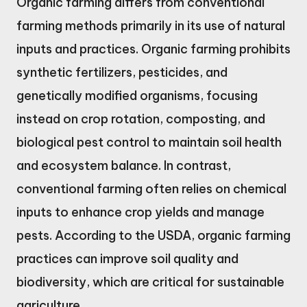
Organic farming differs from conventional
farming methods primarily in its use of natural
inputs and practices. Organic farming prohibits
synthetic fertilizers, pesticides, and
genetically modified organisms, focusing
instead on crop rotation, composting, and
biological pest control to maintain soil health
and ecosystem balance. In contrast,
conventional farming often relies on chemical
inputs to enhance crop yields and manage
pests. According to the USDA, organic farming
practices can improve soil quality and
biodiversity, which are critical for sustainable
agriculture.