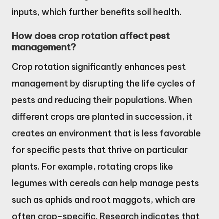
inputs, which further benefits soil health.
How does crop rotation affect pest
management?
Crop rotation significantly enhances pest
management by disrupting the life cycles of
pests and reducing their populations. When
different crops are planted in succession, it
creates an environment that is less favorable
for specific pests that thrive on particular
plants. For example, rotating crops like
legumes with cereals can help manage pests
such as aphids and root maggots, which are
often crop-specific. Research indicates that