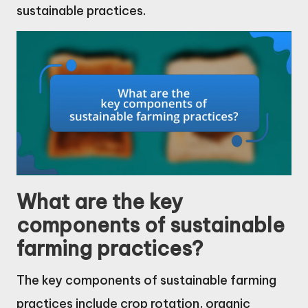
sustainable practices.
What are the key
components of sustainable
farming practices?
The key components of sustainable farming
practices include crop rotation, organic