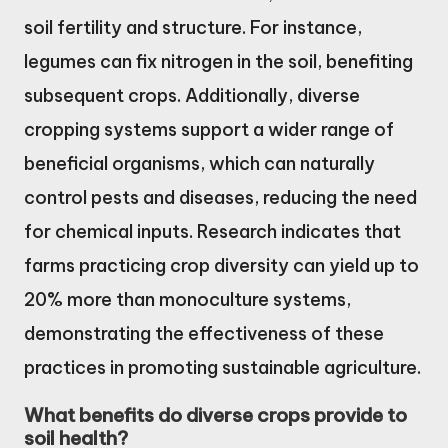
soil fertility and structure. For instance,
legumes can fix nitrogen in the soil, benefiting
subsequent crops. Additionally, diverse
cropping systems support a wider range of
beneficial organisms, which can naturally
control pests and diseases, reducing the need
for chemical inputs. Research indicates that
farms practicing crop diversity can yield up to
20% more than monoculture systems,
demonstrating the effectiveness of these
practices in promoting sustainable agriculture.
What benefits do diverse crops provide to
soil health?