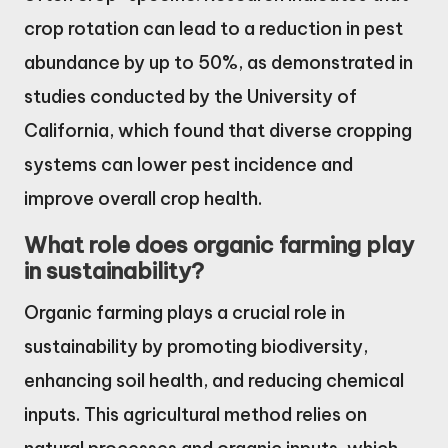
crop rotation can lead to a reduction in pest
abundance by up to 50%, as demonstrated in
studies conducted by the University of
California, which found that diverse cropping
systems can lower pest incidence and
improve overall crop health.
What role does organic farming play
in sustainability?
Organic farming plays a crucial role in
sustainability by promoting biodiversity,
enhancing soil health, and reducing chemical
inputs. This agricultural method relies on