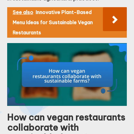
See also
Innovative Plant-Based
Menu Ideas for Sustainable Vegan
Restaurants
How can vegan restaurants
collaborate with