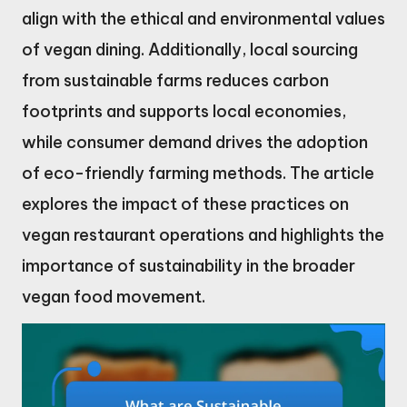
align with the ethical and environmental values
of vegan dining. Additionally, local sourcing
from sustainable farms reduces carbon
footprints and supports local economies,
while consumer demand drives the adoption
of eco-friendly farming methods. The article
explores the impact of these practices on
vegan restaurant operations and highlights the
importance of sustainability in the broader
vegan food movement.