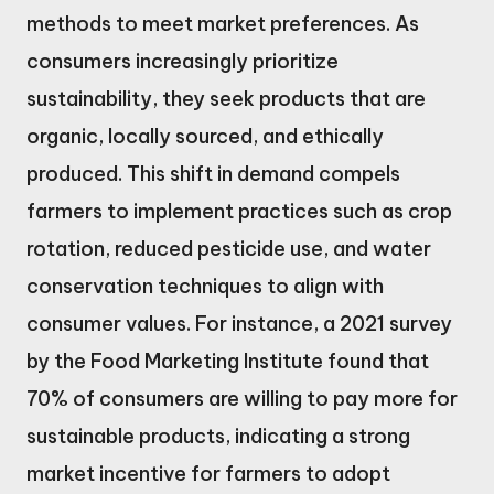
methods to meet market preferences. As
consumers increasingly prioritize
sustainability, they seek products that are
organic, locally sourced, and ethically
produced. This shift in demand compels
farmers to implement practices such as crop
rotation, reduced pesticide use, and water
conservation techniques to align with
consumer values. For instance, a 2021 survey
by the Food Marketing Institute found that
70% of consumers are willing to pay more for
sustainable products, indicating a strong
market incentive for farmers to adopt