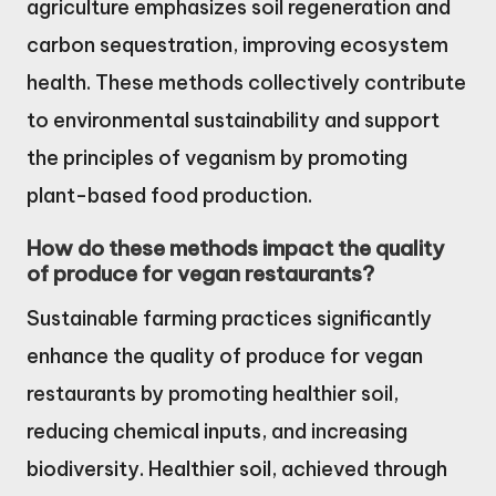
agriculture emphasizes soil regeneration and
carbon sequestration, improving ecosystem
health. These methods collectively contribute
to environmental sustainability and support
the principles of veganism by promoting
plant-based food production.
How do these methods impact the quality
of produce for vegan restaurants?
Sustainable farming practices significantly
enhance the quality of produce for vegan
restaurants by promoting healthier soil,
reducing chemical inputs, and increasing
biodiversity. Healthier soil, achieved through