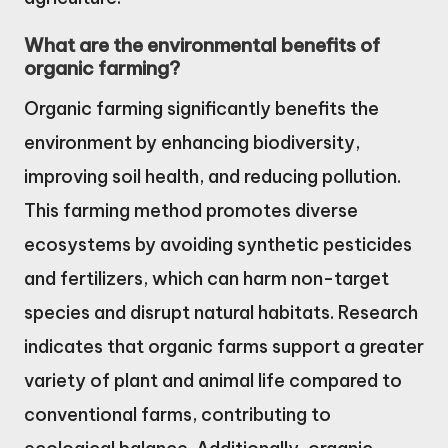
What are the environmental benefits of
organic farming?
Organic farming significantly benefits the
environment by enhancing biodiversity,
improving soil health, and reducing pollution.
This farming method promotes diverse
ecosystems by avoiding synthetic pesticides
and fertilizers, which can harm non-target
species and disrupt natural habitats. Research
indicates that organic farms support a greater
variety of plant and animal life compared to
conventional farms, contributing to