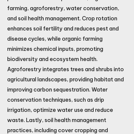
farming, agroforestry, water conservation,
and soil health management. Crop rotation
enhances soil fertility and reduces pest and
disease cycles, while organic farming
minimizes chemical inputs, promoting
biodiversity and ecosystem health.
Agroforestry integrates trees and shrubs into
agricultural landscapes, providing habitat and
improving carbon sequestration. Water
conservation techniques, such as drip
irrigation, optimize water use and reduce
waste. Lastly, soil health management
practices, including cover cropping and