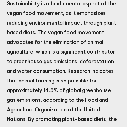
Sustainability is a fundamental aspect of the
vegan food movement, as it emphasizes
reducing environmental impact through plant-
based diets. The vegan food movement
advocates for the elimination of animal
agriculture, which is a significant contributor
to greenhouse gas emissions, deforestation,
and water consumption. Research indicates
that animal farming is responsible for
approximately 14.5% of global greenhouse
gas emissions, according to the Food and
Agriculture Organization of the United
Nations. By promoting plant-based diets, the