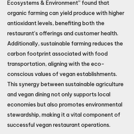
Ecosystems & Environment” found that
organic farming can yield produce with higher
antioxidant levels, benefiting both the
restaurant’s offerings and customer health.
Additionally, sustainable farming reduces the
carbon footprint associated with food
transportation, aligning with the eco-
conscious values of vegan establishments.
This synergy between sustainable agriculture
and vegan dining not only supports local
economies but also promotes environmental
stewardship, making it a vital component of
successful vegan restaurant operations.