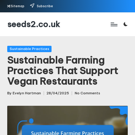
Sitemap
Subscribe
Skip
seeds2.co.uk
to
content
Posted
Sustainable Practices
in
Sustainable Farming
Practices That Support
Vegan Restaurants
By
Evelyn Hartman
28/04/2025
No Comments
Posted
by