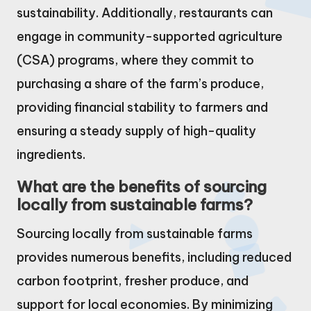
sustainability. Additionally, restaurants can
engage in community-supported agriculture
(CSA) programs, where they commit to
purchasing a share of the farm’s produce,
providing financial stability to farmers and
ensuring a steady supply of high-quality
ingredients.
What are the benefits of sourcing
locally from sustainable farms?
Sourcing locally from sustainable farms
provides numerous benefits, including reduced
carbon footprint, fresher produce, and
support for local economies. By minimizing