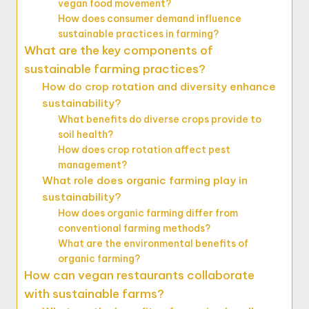
vegan food movement?
How does consumer demand influence
sustainable practices in farming?
What are the key components of
sustainable farming practices?
How do crop rotation and diversity enhance
sustainability?
What benefits do diverse crops provide to
soil health?
How does crop rotation affect pest
management?
What role does organic farming play in
sustainability?
How does organic farming differ from
conventional farming methods?
What are the environmental benefits of
organic farming?
How can vegan restaurants collaborate
with sustainable farms?